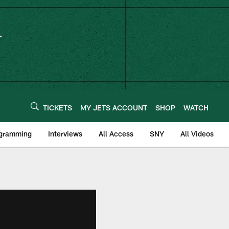
TICKETS
MY JETS ACCOUNT
SHOP
WATCH
ogramming
Interviews
All Access
SNY
All Videos