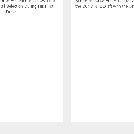
orter Eric Allen Sits Down the
Senior Reporter Eric Allen Look
all Selection During His First
the 2018 NFL Draft with the J
ets Drive