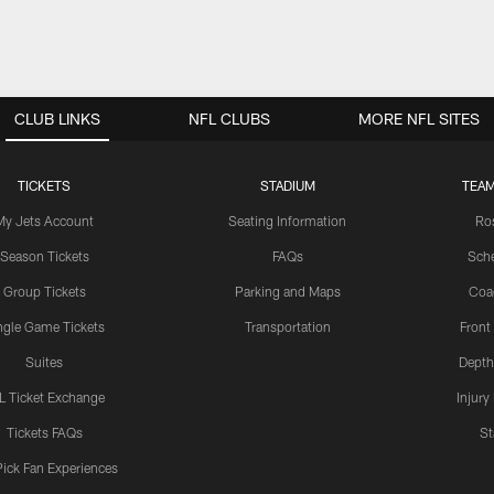
CLUB LINKS
NFL CLUBS
MORE NFL SITES
TICKETS
STADIUM
TEAM
My Jets Account
Seating Information
Ro
Season Tickets
FAQs
Sch
Group Tickets
Parking and Maps
Coa
ngle Game Tickets
Transportation
Front
Suites
Depth
L Ticket Exchange
Injury
Tickets FAQs
St
Pick Fan Experiences