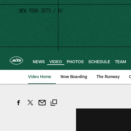
Skip
to
main
content
NEWS
VIDEO
PHOTOS
SCHEDULE
TEAM
Video Home
Now Boarding
The Runway
O