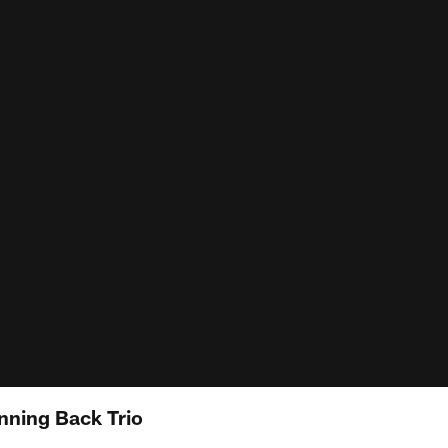
nning Back Trio