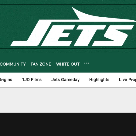
COMMUNITY
FAN ZONE
WHITE OUT
rigins
1JD Films
Jets Gameday
Highlights
Live Pr