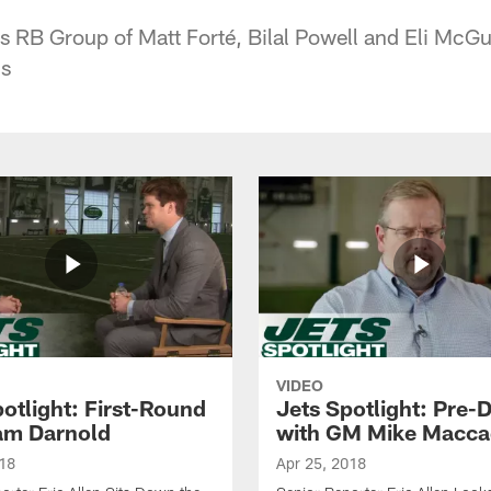
s RB Group of Matt Forté, Bilal Powell and Eli McG
cs
VIDEO
otlight: First-Round
Jets Spotlight: Pre-D
am Darnold
with GM Mike Macc
018
Apr 25, 2018