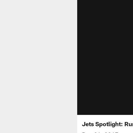
Jets Spotlight: Ru