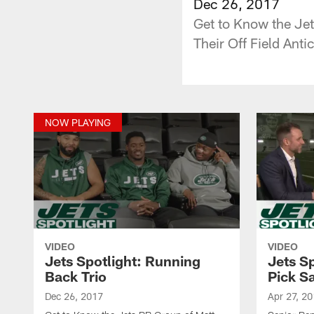
Dec 26, 2017
Get to Know the Jet
Their Off Field Anti
NOW PLAYING
VIDEO
VIDEO
Jets Spotlight: Running
Jets Sp
Back Trio
Pick S
Dec 26, 2017
Apr 27, 2