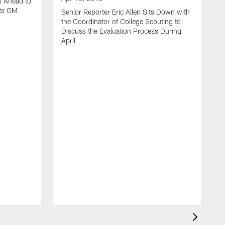
s Ahead to
ets GM
Senior Reporter Eric Allen Sits Down with
the Coordinator of College Scouting to
Discuss the Evaluation Process During
April
M
S
t
M