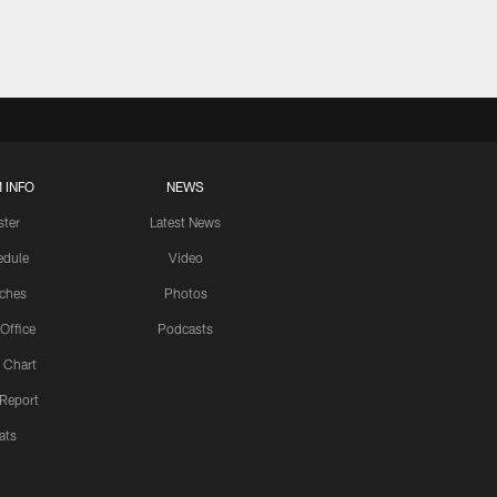
 INFO
NEWS
ster
Latest News
edule
Video
ches
Photos
 Office
Podcasts
 Chart
 Report
ats