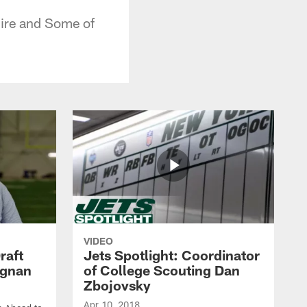
uire and Some of
VIDEO
raft
Jets Spotlight: Coordinator
agnan
of College Scouting Dan
Zbojovsky
Apr 10, 2018