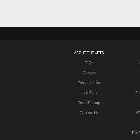
ABOUT THE JETS
FAQs
Careers
Terms of Use
Jets Shop
Si
Email Signup
Contact Us
NF
Tick