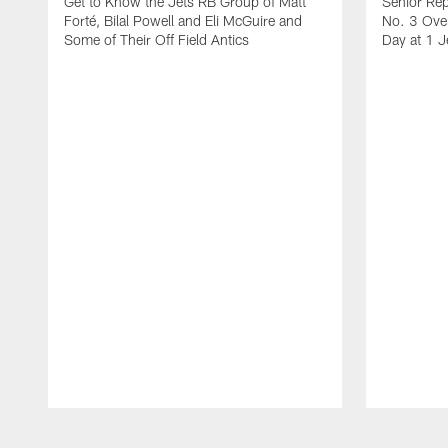
Get to Know the Jets RB Group of Matt
Senior Rep
Forté, Bilal Powell and Eli McGuire and
No. 3 Over
Some of Their Off Field Antics
Day at 1 J
Pause
Play