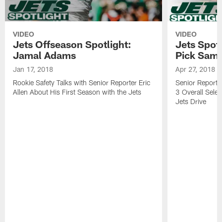
VIDEO
VIDEO
Jets Offseason Spotlight:
Jets Spotl
Jamal Adams
Pick Sam 
Jan 17, 2018
Apr 27, 2018
Rookie Safety Talks with Senior Reporter Eric
Senior Reporter
Allen About His First Season with the Jets
3 Overall Selec
Jets Drive