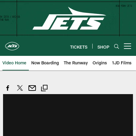
Skip
to
main
content
TICKETS
SHOP
Open menu button
Video Home
Now Boarding
The Runway
Origins
1JD Films