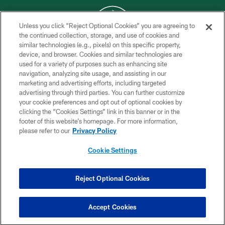
Unless you click “Reject Optional Cookies” you are agreeing to
the continued collection, storage, and use of cookies and
similar technologies (e.g., pixels) on this specific property,
COPYRIGHT © 2026 NEW YORK JETS
device, and browser. Cookies and similar technologies are
used for a variety of purposes such as enhancing site
PRIVACY POLICY
navigation, analyzing site usage, and assisting in our
ACCESSIBILITY
marketing and advertising efforts, including targeted
advertising through third parties. You can further customize
CONTACT US
your cookie preferences and opt out of optional cookies by
clicking the “Cookies Settings” link in this banner or in the
TERMS OF USE
footer of this website’s homepage. For more information,
SITE MAP
please refer to our
Privacy Policy
AD CHOICES
Cookie Settings
YOUR PRIVACY CHOICES
COOKIE SETTINGS
Reject Optional Cookies
PREFERENCE CENTER
Accept Cookies