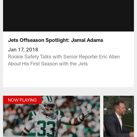
Jets Offseason Spotlight: Jamal Adams
Jan 17, 2018
Rookie Safety Talks with Senior Reporter Eric Allen
About His First Season with the Jets
NOW PLAYING