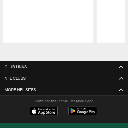
Pause
Play
CLUB LINKS
NFL CLUBS
MORE NFL SITES
Download the Official Jets Mobile App