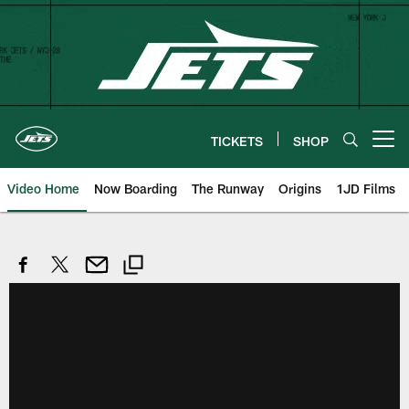
Skip
to
main
content
TICKETS
SHOP
Open menu button
Video Home
Now Boarding
The Runway
Origins
1JD Films