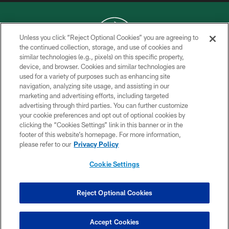
Unless you click “Reject Optional Cookies” you are agreeing to
the continued collection, storage, and use of cookies and
similar technologies (e.g., pixels) on this specific property,
COPYRIGHT © 2026 NEW YORK JETS
device, and browser. Cookies and similar technologies are
used for a variety of purposes such as enhancing site
PRIVACY POLICY
navigation, analyzing site usage, and assisting in our
ACCESSIBILITY
marketing and advertising efforts, including targeted
advertising through third parties. You can further customize
CONTACT US
your cookie preferences and opt out of optional cookies by
clicking the “Cookies Settings” link in this banner or in the
TERMS OF USE
footer of this website’s homepage. For more information,
SITE MAP
please refer to our
Privacy Policy
AD CHOICES
Cookie Settings
YOUR PRIVACY CHOICES
COOKIE SETTINGS
Reject Optional Cookies
PREFERENCE CENTER
Accept Cookies