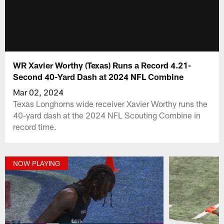
WR Xavier Worthy (Texas) Runs a Record 4.21-
Second 40-Yard Dash at 2024 NFL Combine
Mar 02, 2024
Texas Longhorns wide receiver Xavier Worthy runs the
40-yard dash at the 2024 NFL Scouting Combine in
record time.
NOW PLAYING