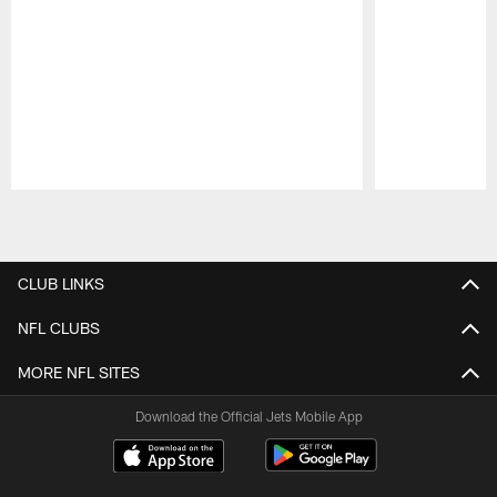
Pause
Play
CLUB LINKS
NFL CLUBS
MORE NFL SITES
Download the Official Jets Mobile App