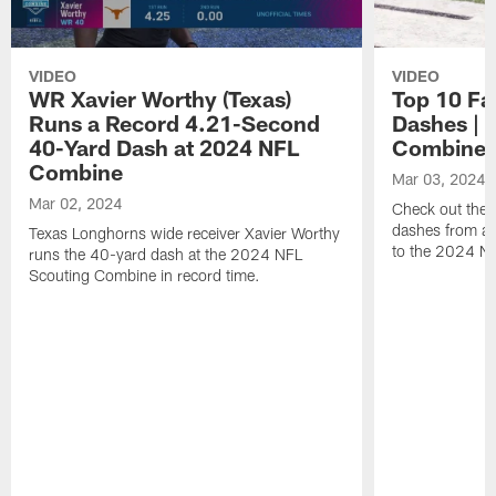
VIDEO
VIDEO
WR Xavier Worthy (Texas)
Top 10 Fa
Runs a Record 4.21-Second
Dashes | 
40-Yard Dash at 2024 NFL
Combine
Combine
Mar 03, 2024
Mar 02, 2024
Check out the t
dashes from all
Texas Longhorns wide receiver Xavier Worthy
to the 2024 N
runs the 40-yard dash at the 2024 NFL
Scouting Combine in record time.