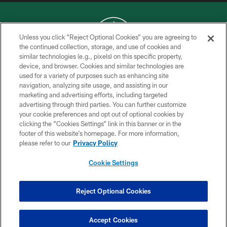
Unless you click “Reject Optional Cookies” you are agreeing to
the continued collection, storage, and use of cookies and
similar technologies (e.g., pixels) on this specific property,
COPYRIGHT © 2026 NEW YORK JETS
device, and browser. Cookies and similar technologies are
used for a variety of purposes such as enhancing site
PRIVACY POLICY
navigation, analyzing site usage, and assisting in our
ACCESSIBILITY
marketing and advertising efforts, including targeted
advertising through third parties. You can further customize
CONTACT US
your cookie preferences and opt out of optional cookies by
clicking the “Cookies Settings” link in this banner or in the
TERMS OF USE
footer of this website’s homepage. For more information,
SITE MAP
please refer to our
Privacy Policy
AD CHOICES
Cookie Settings
YOUR PRIVACY CHOICES
COOKIE SETTINGS
Reject Optional Cookies
PREFERENCE CENTER
Accept Cookies