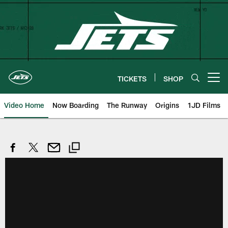
Skip
to
main
content
TICKETS
SHOP
Open menu button
Video Home
Now Boarding
The Runway
Origins
1JD Films