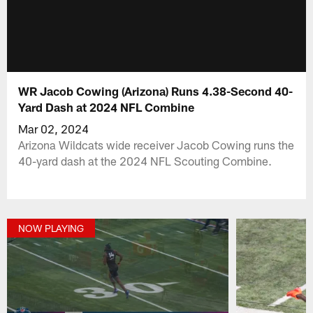
WR Jacob Cowing (Arizona) Runs 4.38-Second 40-
Yard Dash at 2024 NFL Combine
Mar 02, 2024
Arizona Wildcats wide receiver Jacob Cowing runs the
40-yard dash at the 2024 NFL Scouting Combine.
NOW PLAYING