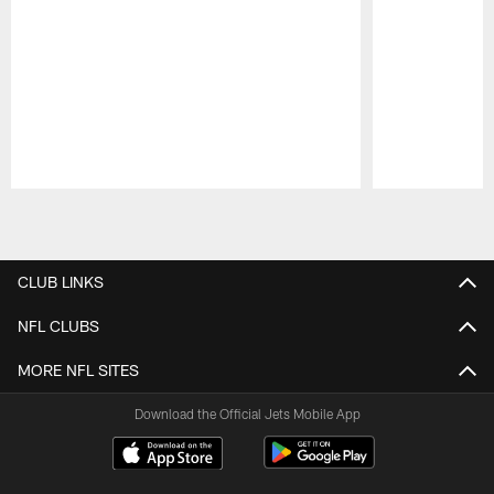
Pause
Play
CLUB LINKS
NFL CLUBS
MORE NFL SITES
Download the Official Jets Mobile App