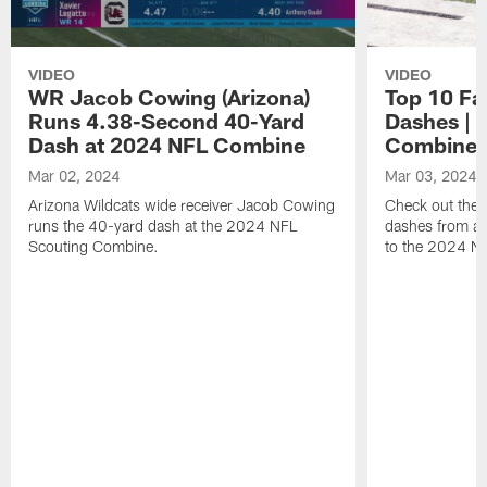
VIDEO
VIDEO
WR Jacob Cowing (Arizona)
Top 10 Fa
Runs 4.38-Second 40-Yard
Dashes | 
Dash at 2024 NFL Combine
Combine
Mar 02, 2024
Mar 03, 2024
Arizona Wildcats wide receiver Jacob Cowing
Check out the t
runs the 40-yard dash at the 2024 NFL
dashes from all
Scouting Combine.
to the 2024 N