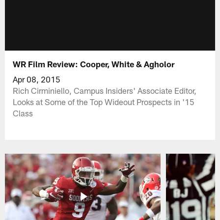
WR Film Review: Cooper, White & Agholor
Apr 08, 2015
Rich Cirminiello, Campus Insiders' Associate Editor,
Looks at Some of the Top Wideout Prospects in '15
Class