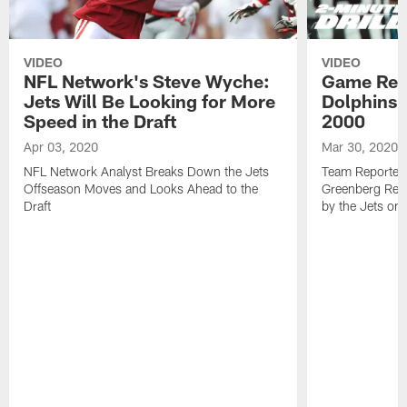
VIDEO
VIDEO
NFL Network's Steve Wyche:
Game Revi
Jets Will Be Looking for More
Dolphins 3
Speed in the Draft
2000
Apr 03, 2020
Mar 30, 2020
NFL Network Analyst Breaks Down the Jets
Team Reporters
Offseason Moves and Looks Ahead to the
Greenberg Rev
Draft
by the Jets on