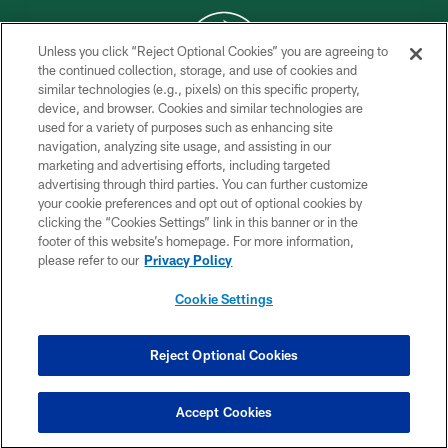
Unless you click “Reject Optional Cookies” you are agreeing to
the continued collection, storage, and use of cookies and
similar technologies (e.g., pixels) on this specific property,
COPYRIGHT © 2026 NEW YORK JETS
device, and browser. Cookies and similar technologies are
used for a variety of purposes such as enhancing site
PRIVACY POLICY
navigation, analyzing site usage, and assisting in our
ACCESSIBILITY
marketing and advertising efforts, including targeted
advertising through third parties. You can further customize
CONTACT US
your cookie preferences and opt out of optional cookies by
clicking the “Cookies Settings” link in this banner or in the
TERMS OF USE
footer of this website’s homepage. For more information,
SITE MAP
please refer to our
Privacy Policy
AD CHOICES
Cookie Settings
YOUR PRIVACY CHOICES
COOKIE SETTINGS
Reject Optional Cookies
PREFERENCE CENTER
Accept Cookies