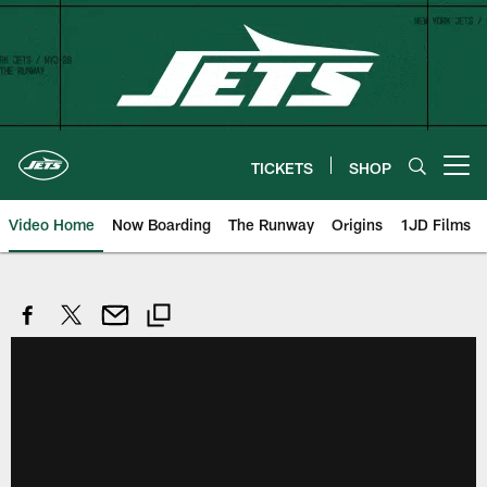
Skip
to
main
content
TICKETS
SHOP
Open menu button
Video Home
Now Boarding
The Runway
Origins
1JD Films