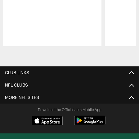
Pause
Play
CLUB LINKS
NFL CLUBS
MORE NFL SITES
Download the Official Jets Mobile App