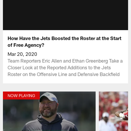
How Have the Jets Boosted the Roster at the Start
of Free Agency?
Mar 20, 2020
Team Reporters Eric Allen and Ethan Greenberg Take a
Closer Look at the Reported Additions to the Jets
Roster on the Offensive Line and Defensive Backfield
NOW PLAYING