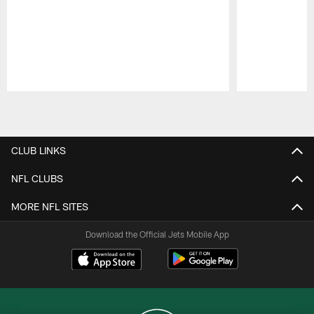
Pause
Play
CLUB LINKS
NFL CLUBS
MORE NFL SITES
Download the Official Jets Mobile App