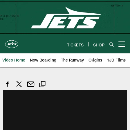
Skip
to
main
content
TICKETS
SHOP
Open menu button
Video Home
Now Boarding
The Runway
Origins
1JD Films