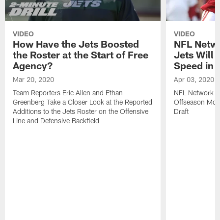
VIDEO
VIDEO
How Have the Jets Boosted
NFL Netwo
the Roster at the Start of Free
Jets Will
Agency?
Speed in t
Mar 20, 2020
Apr 03, 2020
Team Reporters Eric Allen and Ethan
NFL Network A
Greenberg Take a Closer Look at the Reported
Offseason Mov
Additions to the Jets Roster on the Offensive
Draft
Line and Defensive Backfield