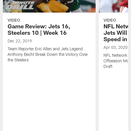
VIDEO
VIDEO
Game Review: Jets 16,
NFL Netwo
Steelers 10 | Week 16
Jets Will
Speed in t
Dec 22, 2019
Apr 03, 2020
Team Reporter Eric Allen and Jets Legend
Anthony Becht Break Down the Victory Over
NFL Network A
the Steelers
Offseason Mov
Draft