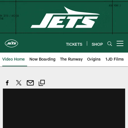
Skip
to
main
content
TICKETS
SHOP
Open menu button
Video Home
Now Boarding
The Runway
Origins
1JD Films