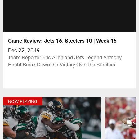
Game Review: Jets 16, Steelers 10 | Week 16
Dec 22, 2019
Team Reporter Eric Allen and Jets Legend Anthony
Becht Break Down the Victory Over the Steelers
NOW PLAYING