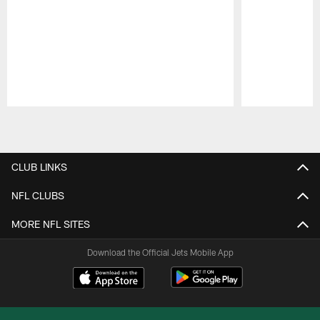
Pause
Play
CLUB LINKS
NFL CLUBS
MORE NFL SITES
Download the Official Jets Mobile App