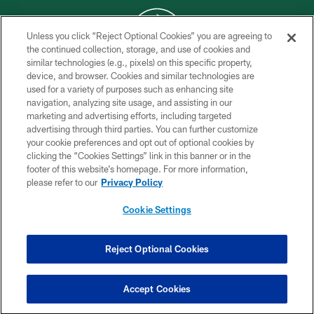
Unless you click “Reject Optional Cookies” you are agreeing to
the continued collection, storage, and use of cookies and
similar technologies (e.g., pixels) on this specific property,
COPYRIGHT © 2026 NEW YORK JETS
device, and browser. Cookies and similar technologies are
used for a variety of purposes such as enhancing site
PRIVACY POLICY
navigation, analyzing site usage, and assisting in our
ACCESSIBILITY
marketing and advertising efforts, including targeted
advertising through third parties. You can further customize
CONTACT US
your cookie preferences and opt out of optional cookies by
clicking the “Cookies Settings” link in this banner or in the
TERMS OF USE
footer of this website’s homepage. For more information,
SITE MAP
please refer to our
Privacy Policy
AD CHOICES
Cookie Settings
YOUR PRIVACY CHOICES
COOKIE SETTINGS
Reject Optional Cookies
PREFERENCE CENTER
Accept Cookies