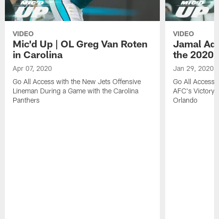
VIDEO
VIDEO
Mic'd Up | OL Greg Van Roten
Jamal Ada
in Carolina
the 2020 
Apr 07, 2020
Jan 29, 2020
Go All Access with the New Jets Offensive
Go All Access w
Lineman During a Game with the Carolina
AFC's Victory 
Panthers
Orlando