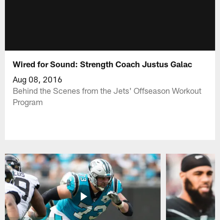
Wired for Sound: Strength Coach Justus Galac
Aug 08, 2016
Behind the Scenes from the Jets' Offseason Workout
Program