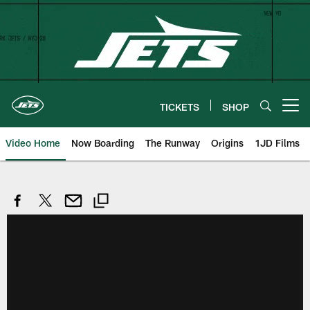
Skip
to
main
content
TICKETS
SHOP
Open menu button
Video Home
Now Boarding
The Runway
Origins
1JD Films