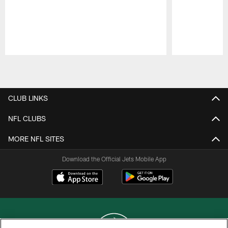
Pause
Play
CLUB LINKS
NFL CLUBS
MORE NFL SITES
Download the Official Jets Mobile App