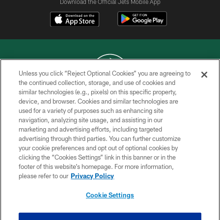
Download the Official Jets Mobile App
Unless you click “Reject Optional Cookies” you are agreeing to
the continued collection, storage, and use of cookies and
similar technologies (e.g., pixels) on this specific property,
COPYRIGHT © 2026 NEW YORK JETS
device, and browser. Cookies and similar technologies are
used for a variety of purposes such as enhancing site
PRIVACY POLICY
navigation, analyzing site usage, and assisting in our
ACCESSIBILITY
marketing and advertising efforts, including targeted
advertising through third parties. You can further customize
CONTACT US
your cookie preferences and opt out of optional cookies by
clicking the “Cookies Settings” link in this banner or in the
TERMS OF USE
footer of this website’s homepage. For more information,
SITE MAP
please refer to our
Privacy Policy
AD CHOICES
Cookie Settings
YOUR PRIVACY CHOICES