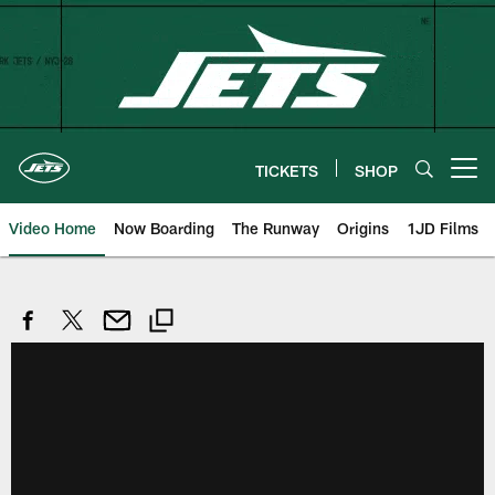
Skip
to
main
content
TICKETS
SHOP
Open menu button
Video Home
Now Boarding
The Runway
Origins
1JD Films