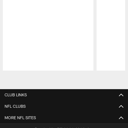
Pause
Play
CLUB LINKS
NFL CLUBS
MORE NFL SITES