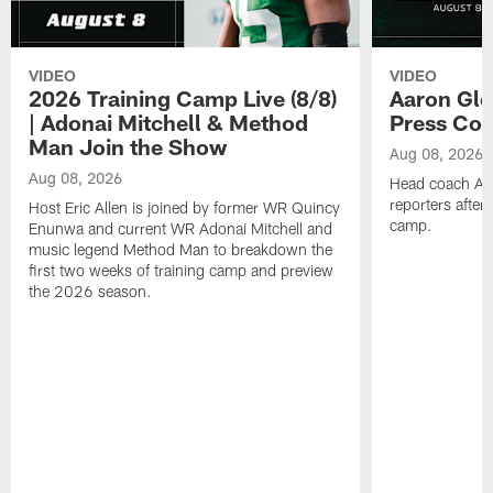
VIDEO
VIDEO
2026 Training Camp Live (8/8)
Aaron Gle
| Adonai Mitchell & Method
Press Con
Man Join the Show
Aug 08, 2026
Aug 08, 2026
Head coach Aa
reporters after
Host Eric Allen is joined by former WR Quincy
camp.
Enunwa and current WR Adonai Mitchell and
music legend Method Man to breakdown the
first two weeks of training camp and preview
the 2026 season.