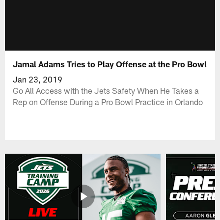
Jamal Adams Tries to Play Offense at the Pro Bowl
Jan 23, 2019
Go All Access with the Jets Safety When He Takes a
Rep on Offense During a Pro Bowl Practice in Orlando