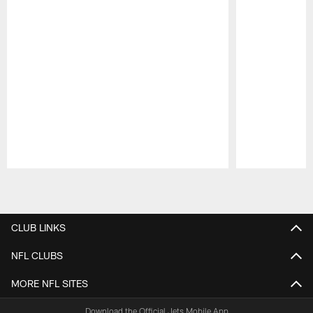
Pause
Play
CLUB LINKS
NFL CLUBS
MORE NFL SITES
Download the Official Jets Mobile App