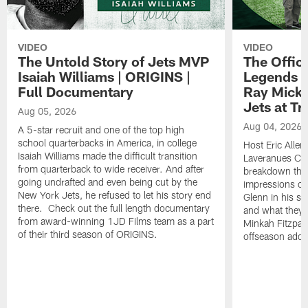
VIDEO
VIDEO
The Untold Story of Jets MVP
The Offici
Isaiah Williams | ORIGINS |
Legends L
Full Documentary
Ray Mick
Jets at T
Aug 05, 2026
Aug 04, 2026
A 5-star recruit and one of the top high
school quarterbacks in America, in college
Host Eric Allen
Isaiah Williams made the difficult transition
Laveranues Col
from quarterback to wide receiver. And after
breakdown the c
going undrafted and even being cut by the
impressions of
New York Jets, he refused to let his story end
Glenn in his s
there. Check out the full length documentary
and what they 
from award-winning 1JD Films team as a part
Minkah Fitzpatr
of their third season of ORIGINS.
offseason addit