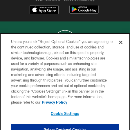
Unless you click “Reject Optional Cookies” you are agreeing to
the continued collection, storage, and use of cookies and
similar technologies (e.g., pixels) on this specific property,
COPYRIGHT © 2026 NEW YORK JETS
device, and browser. Cookies and similar technologies are
used for a variety of purposes such as enhancing site
PRIVACY POLICY
navigation, analyzing site usage, and assisting in our
ACCESSIBILITY
marketing and advertising efforts, including targeted
advertising through third parties. You can further customize
CONTACT US
your cookie preferences and opt out of optional cookies by
clicking the “Cookies Settings” link in this banner or in the
TERMS OF USE
footer of this website’s homepage. For more information,
SITE MAP
please refer to our
Privacy Policy
AD CHOICES
Cookie Settings
YOUR PRIVACY CHOICES
COOKIE SETTINGS
Reject Optional Cookies