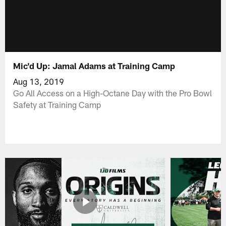
Mic'd Up: Jamal Adams at Training Camp
Aug 13, 2019
Go All Access on a High-Octane Day with the Pro Bowl
Safety at Training Camp