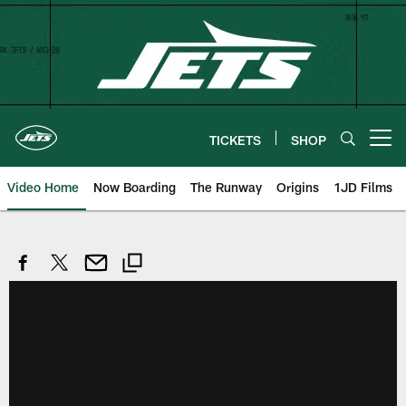
Skip
to
main
content
TICKETS
SHOP
Open menu button
Video Home
Now Boarding
The Runway
Origins
1JD Films