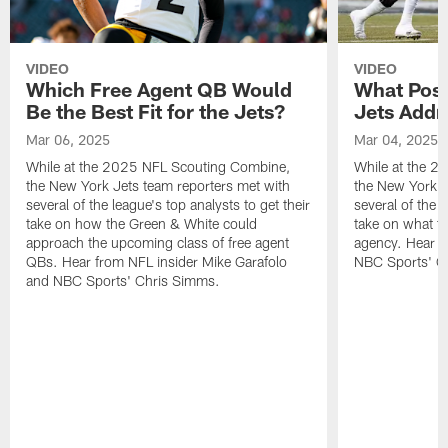
VIDEO
VIDEO
Which Free Agent QB Would
What Posi
Be the Best Fit for the Jets?
Jets Addr
Mar 06, 2025
Mar 04, 2025
While at the 2025 NFL Scouting Combine,
While at the 
the New York Jets team reporters met with
the New York J
several of the league's top analysts to get their
several of the l
take on how the Green & White could
take on what th
approach the upcoming class of free agent
agency. Hear f
QBs. Hear from NFL insider Mike Garafolo
NBC Sports' C
and NBC Sports' Chris Simms.