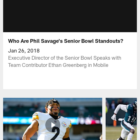
Who Are Phil Savage's Senior Bowl Standouts?
Jan 26, 2018
Executive Director of the Senior Bowl Speaks with
Team Contributor Ethan Greenberg in Mobile