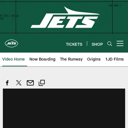
Skip
to
main
content
TICKETS
SHOP
Open menu button
Video Home
Now Boarding
The Runway
Origins
1JD Films