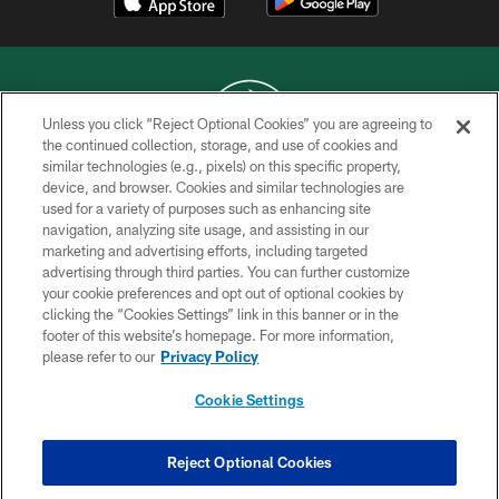
Unless you click “Reject Optional Cookies” you are agreeing to
the continued collection, storage, and use of cookies and
similar technologies (e.g., pixels) on this specific property,
COPYRIGHT © 2026 NEW YORK JETS
device, and browser. Cookies and similar technologies are
used for a variety of purposes such as enhancing site
PRIVACY POLICY
navigation, analyzing site usage, and assisting in our
ACCESSIBILITY
marketing and advertising efforts, including targeted
advertising through third parties. You can further customize
CONTACT US
your cookie preferences and opt out of optional cookies by
clicking the “Cookies Settings” link in this banner or in the
TERMS OF USE
footer of this website’s homepage. For more information,
SITE MAP
please refer to our
Privacy Policy
AD CHOICES
Cookie Settings
YOUR PRIVACY CHOICES
COOKIE SETTINGS
Reject Optional Cookies
PREFERENCE CENTER