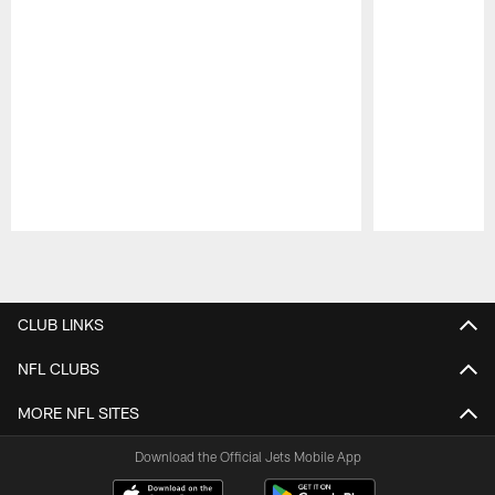
Pause
Play
CLUB LINKS
NFL CLUBS
MORE NFL SITES
Download the Official Jets Mobile App