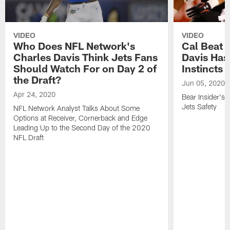
VIDEO
VIDEO
Who Does NFL Network's
Cal Beat 
Charles Davis Think Jets Fans
Davis Ha
Should Watch For on Day 2 of
Instincts
the Draft?
Jun 05, 2020
Apr 24, 2020
Bear Insider's
Jets Safety
NFL Network Analyst Talks About Some
Options at Receiver, Cornerback and Edge
Leading Up to the Second Day of the 2020
NFL Draft