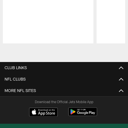
Pause
Play
CLUB LINKS
NFL CLUBS
MORE NFL SITES
Download the Official Jets Mobile App