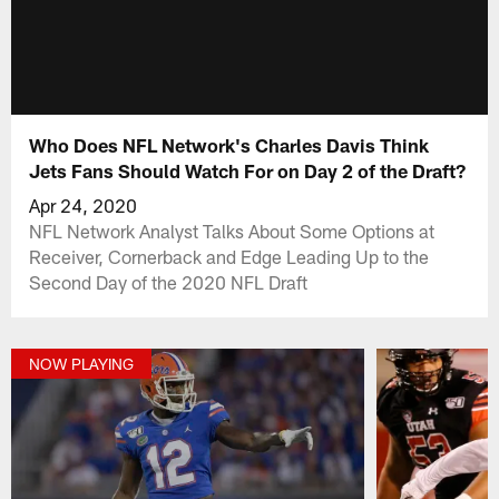
Who Does NFL Network's Charles Davis Think
Jets Fans Should Watch For on Day 2 of the Draft?
Apr 24, 2020
NFL Network Analyst Talks About Some Options at
Receiver, Cornerback and Edge Leading Up to the
Second Day of the 2020 NFL Draft
NOW PLAYING