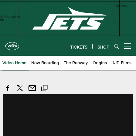
Skip
to
main
content
TICKETS
SHOP
Open menu button
Video Home
Now Boarding
The Runway
Origins
1JD Films