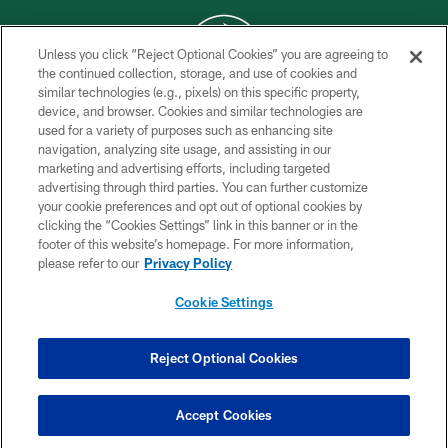
Unless you click “Reject Optional Cookies” you are agreeing to
the continued collection, storage, and use of cookies and
similar technologies (e.g., pixels) on this specific property,
COPYRIGHT © 2026 NEW YORK JETS
device, and browser. Cookies and similar technologies are
used for a variety of purposes such as enhancing site
PRIVACY POLICY
navigation, analyzing site usage, and assisting in our
ACCESSIBILITY
marketing and advertising efforts, including targeted
advertising through third parties. You can further customize
CONTACT US
your cookie preferences and opt out of optional cookies by
clicking the “Cookies Settings” link in this banner or in the
TERMS OF USE
footer of this website’s homepage. For more information,
SITE MAP
please refer to our
Privacy Policy
AD CHOICES
Cookie Settings
YOUR PRIVACY CHOICES
COOKIE SETTINGS
Reject Optional Cookies
PREFERENCE CENTER
Accept Cookies