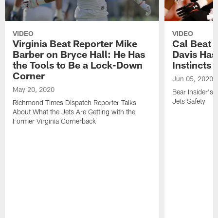
VIDEO
VIDEO
Virginia Beat Reporter Mike
Cal Beat 
Barber on Bryce Hall: He Has
Davis Ha
the Tools to Be a Lock-Down
Instincts
Corner
Jun 05, 2020
May 20, 2020
Bear Insider's
Jets Safety
Richmond Times Dispatch Reporter Talks
About What the Jets Are Getting with the
Former Virginia Cornerback