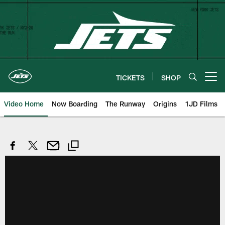
Skip
to
main
content
TICKETS
SHOP
Open menu button
Video Home
Now Boarding
The Runway
Origins
1JD Films