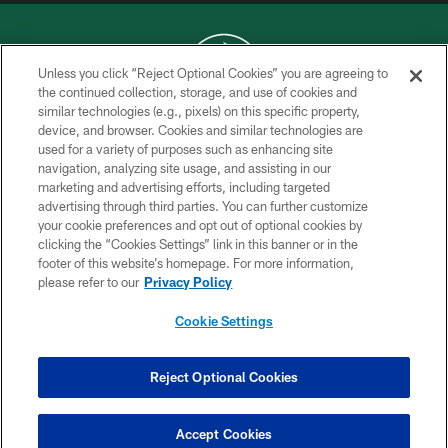
Unless you click “Reject Optional Cookies” you are agreeing to
the continued collection, storage, and use of cookies and
similar technologies (e.g., pixels) on this specific property,
COPYRIGHT © 2026 NEW YORK JETS
device, and browser. Cookies and similar technologies are
used for a variety of purposes such as enhancing site
PRIVACY POLICY
navigation, analyzing site usage, and assisting in our
ACCESSIBILITY
marketing and advertising efforts, including targeted
advertising through third parties. You can further customize
CONTACT US
your cookie preferences and opt out of optional cookies by
clicking the “Cookies Settings” link in this banner or in the
TERMS OF USE
footer of this website’s homepage. For more information,
SITE MAP
please refer to our
Privacy Policy
AD CHOICES
Cookie Settings
YOUR PRIVACY CHOICES
COOKIE SETTINGS
Reject Optional Cookies
PREFERENCE CENTER
Accept Cookies