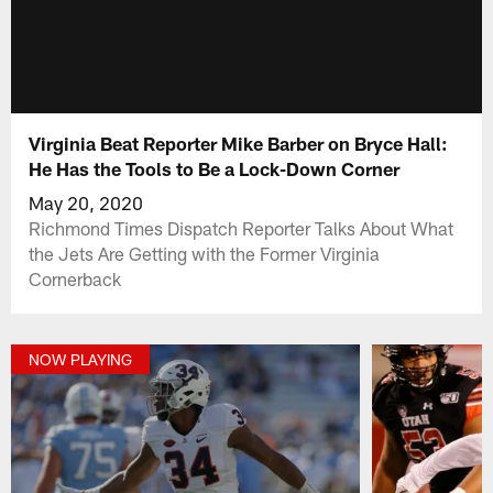
Virginia Beat Reporter Mike Barber on Bryce Hall:
He Has the Tools to Be a Lock-Down Corner
May 20, 2020
Richmond Times Dispatch Reporter Talks About What
the Jets Are Getting with the Former Virginia
Cornerback
NOW PLAYING