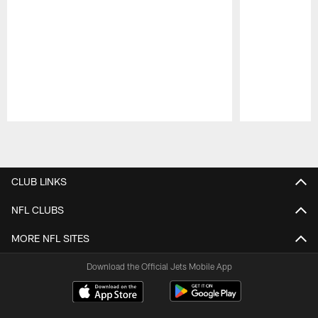
Pause
Play
CLUB LINKS
NFL CLUBS
MORE NFL SITES
Download the Official Jets Mobile App