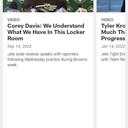
VIDEO
VIDEO
Corey Davis: We Understand
Tyler Kro
What We Have In This Locker
Much Thi
Room
Progress
Sep 14, 2022
Jan 14, 2022
Jets wide receiver speaks with reporters
Jets Tight En
following Wednesday practice during Browns
with Team Repo
week.