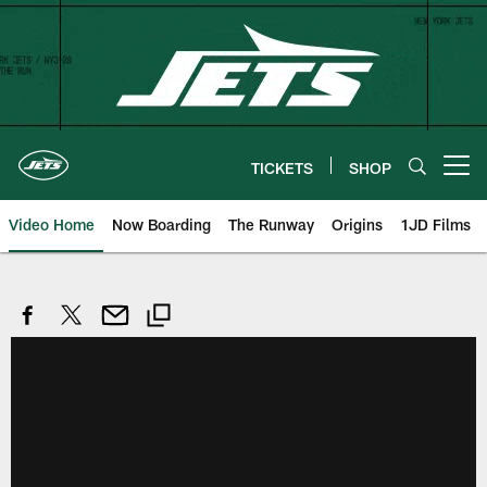
Skip
to
main
content
TICKETS
SHOP
Open menu button
Video Home
Now Boarding
The Runway
Origins
1JD Films