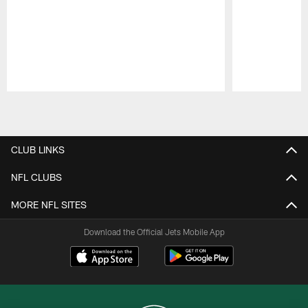
Pause
Play
CLUB LINKS
NFL CLUBS
MORE NFL SITES
Download the Official Jets Mobile App