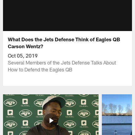
What Does the Jets Defense Think of Eagles QB
Carson Wentz?
Oct 05, 2019
Several Members of the Jets Defense Talks About
How to Defend the Eagles QB