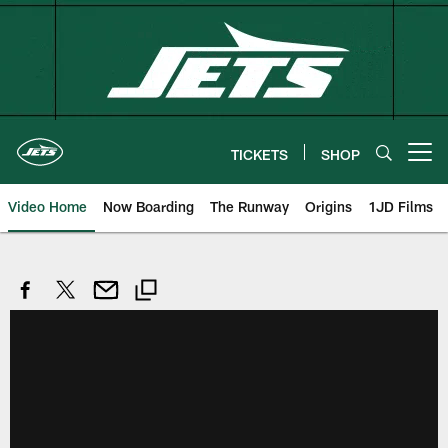
Skip
to
main
content
TICKETS
SHOP
Open menu button
Video Home
Now Boarding
The Runway
Origins
1JD Films