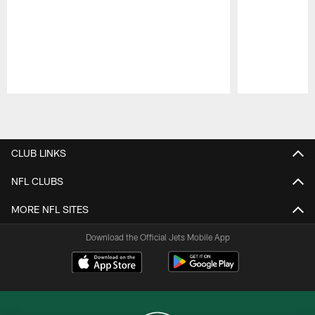
Pause
Play
CLUB LINKS
NFL CLUBS
MORE NFL SITES
Download the Official Jets Mobile App