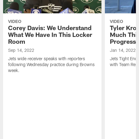
VIDEO
VIDEO
Corey Davis: We Understand
Tyler Kro
What We Have In This Locker
Much Thi
Room
Progress
Sep 14, 2022
Jan 14, 2022
Jets wide receiver speaks with reporters
Jets Tight En
following Wednesday practice during Browns
with Team Repo
week.