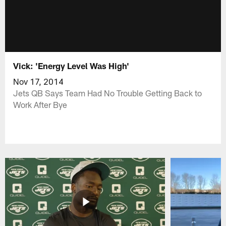
Vick: 'Energy Level Was High'
Nov 17, 2014
Jets QB Says Team Had No Trouble Getting Back to
Work After Bye