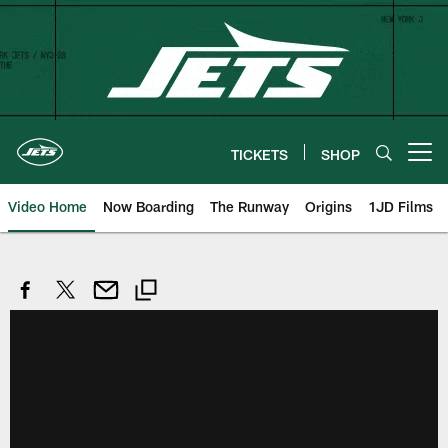
Skip
to
main
content
TICKETS
SHOP
Open menu button
Video Home
Now Boarding
The Runway
Origins
1JD Films