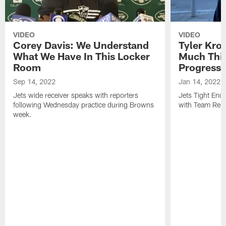
VIDEO
VIDEO
Corey Davis: We Understand
Tyler Kro
What We Have In This Locker
Much Thi
Room
Progress
Sep 14, 2022
Jan 14, 2022
Jets wide receiver speaks with reporters
Jets Tight En
following Wednesday practice during Browns
with Team Repo
week.