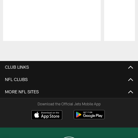
Pause
Play
CLUB LINKS
NFL CLUBS
MORE NFL SITES
Download the Official Jets Mobile App