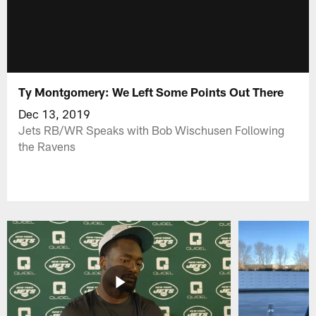
Ty Montgomery: We Left Some Points Out There
Dec 13, 2019
Jets RB/WR Speaks with Bob Wischusen Following
the Ravens