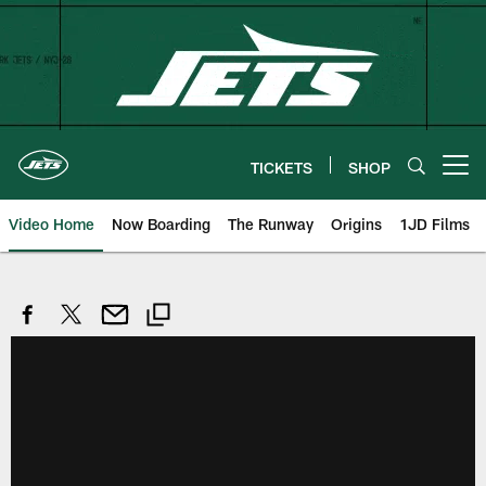
Skip
to
main
content
TICKETS
SHOP
Open menu button
Video Home
Now Boarding
The Runway
Origins
1JD Films