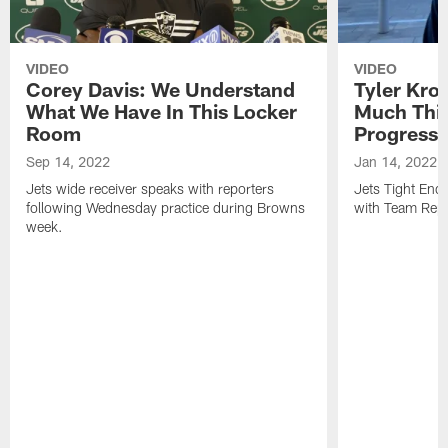
VIDEO
VIDEO
Corey Davis: We Understand
Tyler Kro
What We Have In This Locker
Much Thi
Room
Progress
Sep 14, 2022
Jan 14, 2022
Jets wide receiver speaks with reporters
Jets Tight En
following Wednesday practice during Browns
with Team Repo
week.