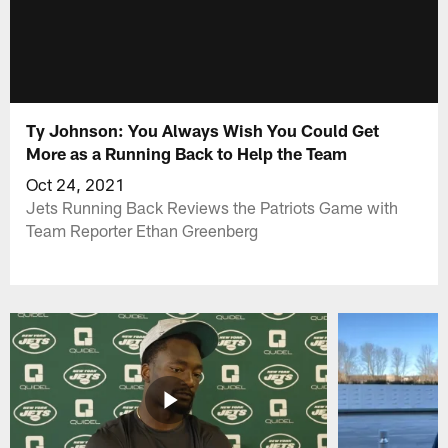
Ty Johnson: You Always Wish You Could Get
More as a Running Back to Help the Team
Oct 24, 2021
Jets Running Back Reviews the Patriots Game with
Team Reporter Ethan Greenberg