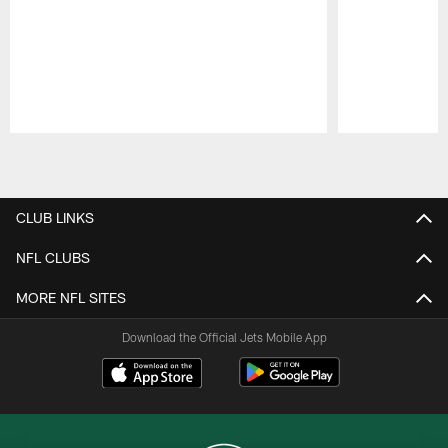
Pause
Play
CLUB LINKS
NFL CLUBS
MORE NFL SITES
Download the Official Jets Mobile App