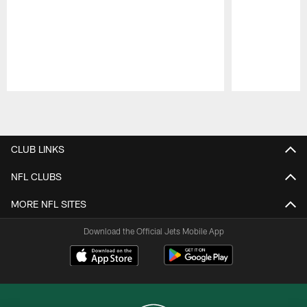
Pause
Play
CLUB LINKS
NFL CLUBS
MORE NFL SITES
Download the Official Jets Mobile App