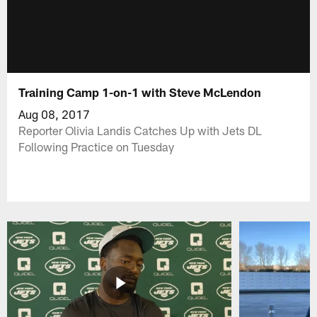
Training Camp 1-on-1 with Steve McLendon
Aug 08, 2017
Reporter Olivia Landis Catches Up with Jets DL
Following Practice on Tuesday