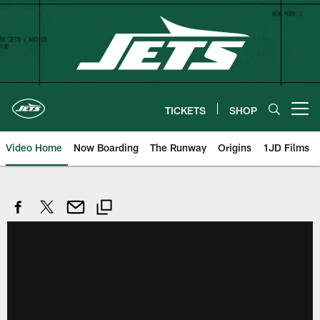
Skip
to
main
content
TICKETS
SHOP
Open menu button
Video Home
Now Boarding
The Runway
Origins
1JD Films