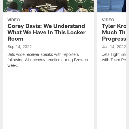
VIDEO
VIDEO
Corey Davis: We Understand
Tyler Kro
What We Have In This Locker
Much Thi
Room
Progress
Sep 14, 2022
Jan 14, 2022
Jets wide receiver speaks with reporters
Jets Tight En
following Wednesday practice during Browns
with Team Repo
week.