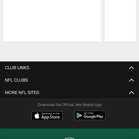
Pause
Play
CLUB LINKS
NFL CLUBS
MORE NFL SITES
Download the Official Jets Mobile App