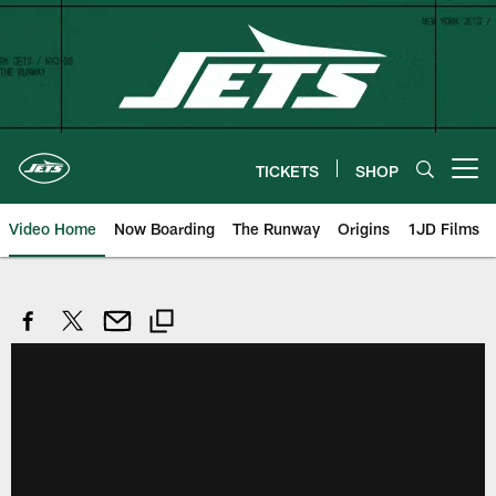
Skip
to
main
content
TICKETS
SHOP
Open menu button
Video Home
Now Boarding
The Runway
Origins
1JD Films