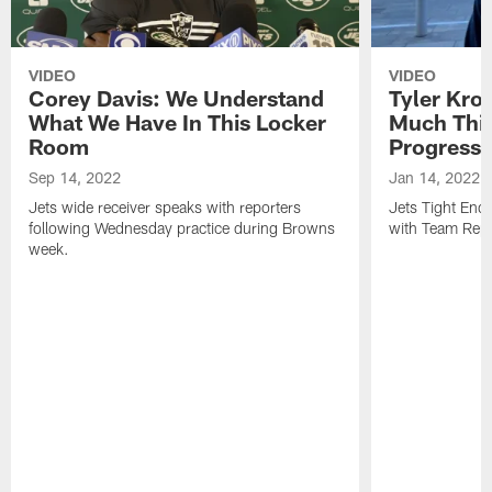
VIDEO
VIDEO
Corey Davis: We Understand
Tyler Kro
What We Have In This Locker
Much Thi
Room
Progress
Sep 14, 2022
Jan 14, 2022
Jets wide receiver speaks with reporters
Jets Tight En
following Wednesday practice during Browns
with Team Repo
week.