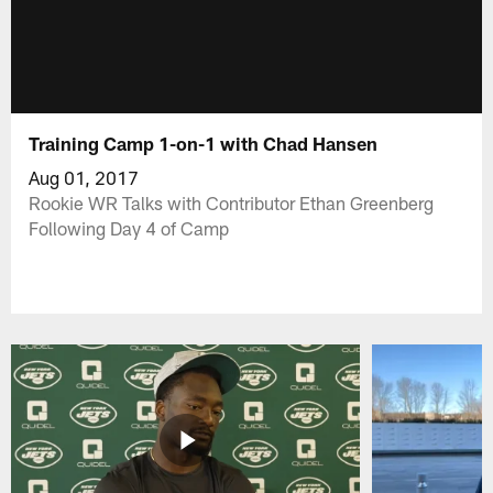
Training Camp 1-on-1 with Chad Hansen
Aug 01, 2017
Rookie WR Talks with Contributor Ethan Greenberg
Following Day 4 of Camp