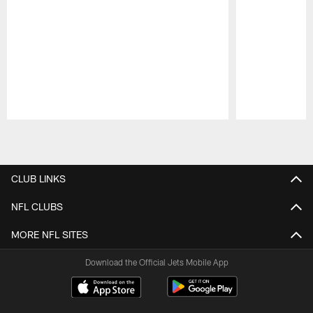
Pause
Play
CLUB LINKS
NFL CLUBS
MORE NFL SITES
Download the Official Jets Mobile App