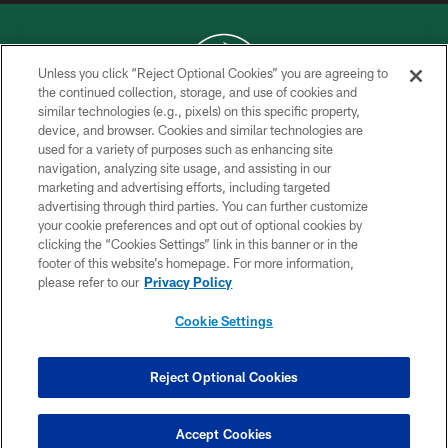
Unless you click “Reject Optional Cookies” you are agreeing to
the continued collection, storage, and use of cookies and
similar technologies (e.g., pixels) on this specific property,
COPYRIGHT © 2026 NEW YORK JETS
device, and browser. Cookies and similar technologies are
used for a variety of purposes such as enhancing site
PRIVACY POLICY
navigation, analyzing site usage, and assisting in our
ACCESSIBILITY
marketing and advertising efforts, including targeted
advertising through third parties. You can further customize
CONTACT US
your cookie preferences and opt out of optional cookies by
clicking the “Cookies Settings” link in this banner or in the
TERMS OF USE
footer of this website’s homepage. For more information,
SITE MAP
please refer to our
Privacy Policy
AD CHOICES
Cookie Settings
YOUR PRIVACY CHOICES
COOKIE SETTINGS
Reject Optional Cookies
PREFERENCE CENTER
Accept Cookies