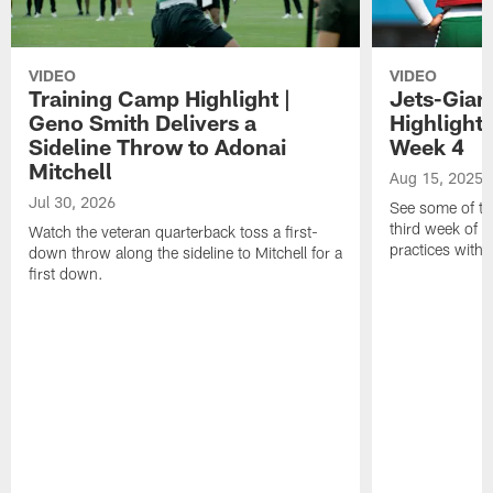
VIDEO
VIDEO
Training Camp Highlight |
Jets-Giant
Geno Smith Delivers a
Highlight
Sideline Throw to Adonai
Week 4
Mitchell
Aug 15, 2025
Jul 30, 2026
See some of th
third week of t
Watch the veteran quarterback toss a first-
practices with 
down throw along the sideline to Mitchell for a
first down.