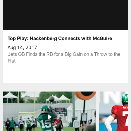
Top Play: Hackenberg Connects with McGuire
Aug 14, 2017
Jets QB Finds the RB for a Big Gain on a Throw to the
Flat