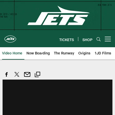
Skip
to
main
content
TICKETS
SHOP
Open menu button
Video Home
Now Boarding
The Runway
Origins
1JD Films