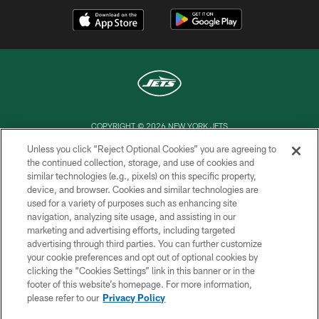
COPYRIGHT © 2026 NEW YORK JETS
Unless you click “Reject Optional Cookies” you are agreeing to
PRIVACY POLICY
the continued collection, storage, and use of cookies and
similar technologies (e.g., pixels) on this specific property,
ACCESSIBILITY
device, and browser. Cookies and similar technologies are
CONTACT US
used for a variety of purposes such as enhancing site
navigation, analyzing site usage, and assisting in our
TERMS OF USE
marketing and advertising efforts, including targeted
advertising through third parties. You can further customize
SITE MAP
your cookie preferences and opt out of optional cookies by
AD CHOICES
clicking the “Cookies Settings” link in this banner or in the
footer of this website’s homepage. For more information,
YOUR PRIVACY CHOICES
please refer to our
Privacy Policy
COOKIE SETTINGS