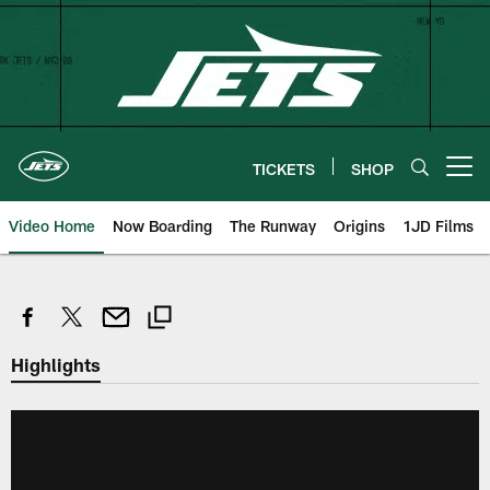
Skip
to
main
content
TICKETS
SHOP
Open menu button
Video Home
Now Boarding
The Runway
Origins
1JD Films
Highlights