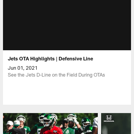
Jets OTA Highlights | Defensive Line
Jun 01, 2021
See the Jets D-Line on the Field During OTAs