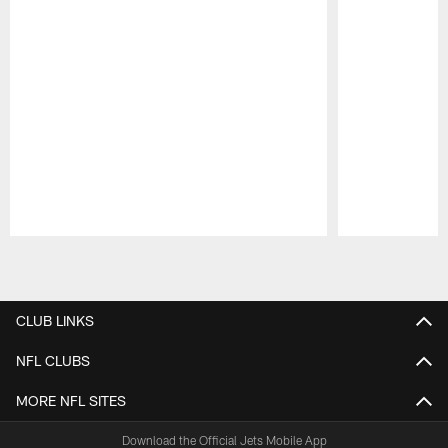
Pause
Play
CLUB LINKS
NFL CLUBS
MORE NFL SITES
Download the Official Jets Mobile App