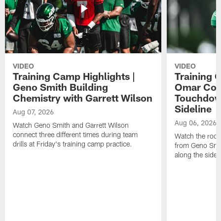
VIDEO
VIDEO
Training Camp Highlights |
Training 
Geno Smith Building
Omar Coop
Chemistry with Garrett Wilson
Touchdow
Sideline
Aug 07, 2026
Aug 06, 2026
Watch Geno Smith and Garrett Wilson
connect three different times during team
Watch the rooki
drills at Friday's training camp practice.
from Geno Smit
along the sidel