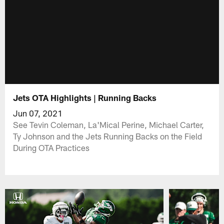
Jets OTA Highlights | Running Backs
Jun 07, 2021
See Tevin Coleman, La'Mical Perine, Michael Carter,
Ty Johnson and the Jets Running Backs on the Field
During OTA Practices