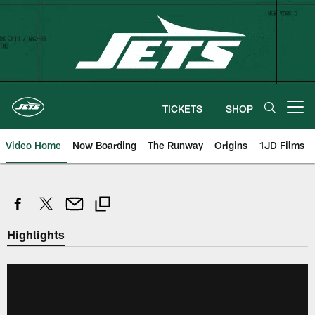
Skip
to
main
content
TICKETS
SHOP
Open menu button
Video Home
Now Boarding
The Runway
Origins
1JD Films
Highlights