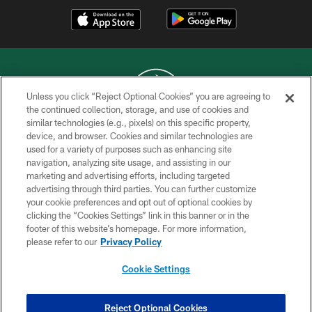
Unless you click “Reject Optional Cookies” you are agreeing to
the continued collection, storage, and use of cookies and
similar technologies (e.g., pixels) on this specific property,
COPYRIGHT © 2026 NEW YORK JETS
device, and browser. Cookies and similar technologies are
used for a variety of purposes such as enhancing site
PRIVACY POLICY
navigation, analyzing site usage, and assisting in our
ACCESSIBILITY
marketing and advertising efforts, including targeted
advertising through third parties. You can further customize
CONTACT US
your cookie preferences and opt out of optional cookies by
clicking the “Cookies Settings” link in this banner or in the
TERMS OF USE
footer of this website’s homepage. For more information,
SITE MAP
please refer to our
Privacy Policy
AD CHOICES
Cookie Settings
YOUR PRIVACY CHOICES
COOKIE SETTINGS
Reject Optional Cookies