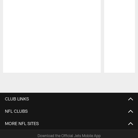
Pause
Play
CLUB LINKS
NFL CLUBS
MORE NFL SITES
Download the Official Jets Mobile App