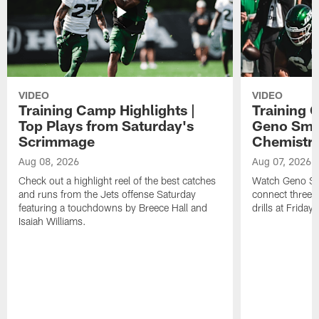
VIDEO
VIDEO
Training Camp Highlights |
Training 
Top Plays from Saturday's
Geno Smit
Scrimmage
Chemistry
Aug 08, 2026
Aug 07, 2026
Check out a highlight reel of the best catches
Watch Geno Smi
and runs from the Jets offense Saturday
connect three d
featuring a touchdowns by Breece Hall and
drills at Friday
Isaiah Williams.