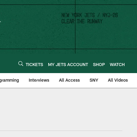
TICKETS
MY JETS ACCOUNT
SHOP
WATCH
ogramming
Interviews
All Access
SNY
All Videos