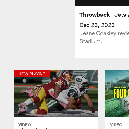
Throwback | Jets 
Dec 23, 2023
Jeane Coakley revi
Stadium.
NOW PLAYING
VIDEO
VIDEO