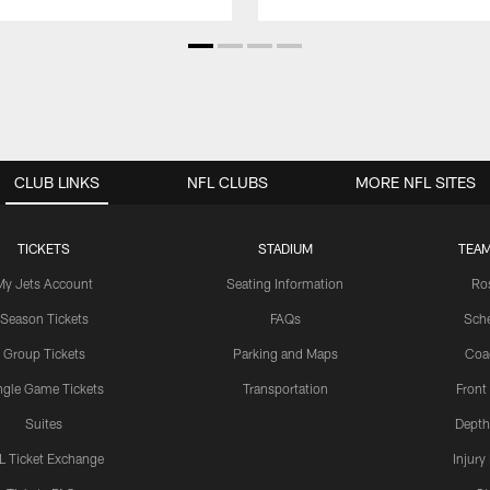
CLUB LINKS
NFL CLUBS
MORE NFL SITES
TICKETS
STADIUM
TEAM
My Jets Account
Seating Information
Ro
Season Tickets
FAQs
Sch
Group Tickets
Parking and Maps
Coa
ngle Game Tickets
Transportation
Front
Suites
Depth
L Ticket Exchange
Injury