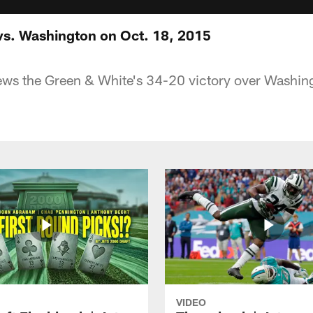
vs. Washington on Oct. 18, 2015
ews the Green & White's 34-20 victory over Washing
VIDEO