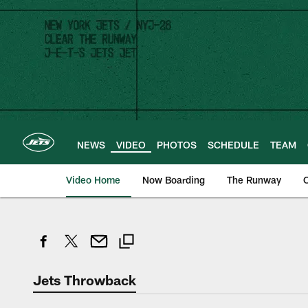
Skip
to
main
content
NEWS
VIDEO
PHOTOS
SCHEDULE
TEAM
Video Home
Now Boarding
The Runway
O
Jets Throwback