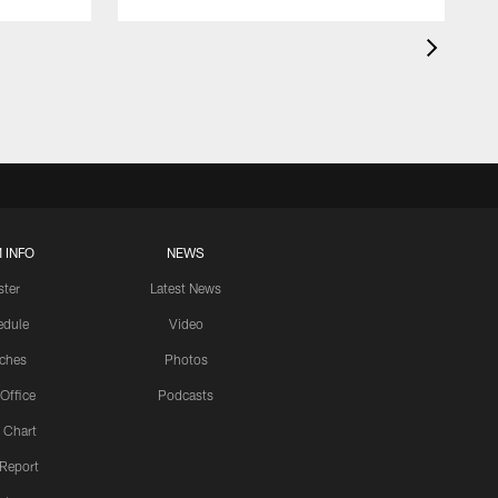
 INFO
NEWS
ster
Latest News
edule
Video
ches
Photos
 Office
Podcasts
 Chart
 Report