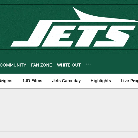
COMMUNITY
FAN ZONE
WHITE OUT
rigins
1JD Films
Jets Gameday
Highlights
Live Pr