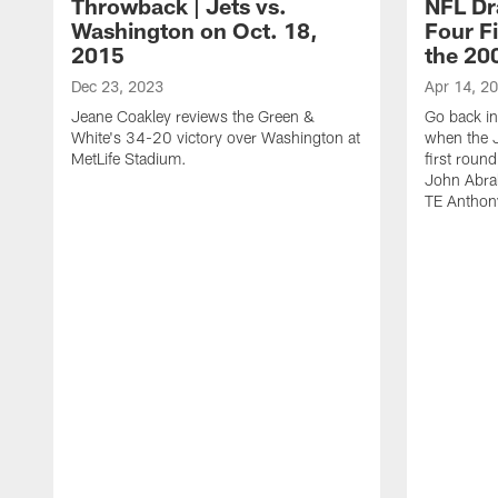
Throwback | Jets vs.
NFL Dr
Washington on Oct. 18,
Four Fi
2015
the 20
Dec 23, 2023
Apr 14, 2
Jeane Coakley reviews the Green &
Go back in
White's 34-20 victory over Washington at
when the J
MetLife Stadium.
first roun
John Abra
TE Anthon