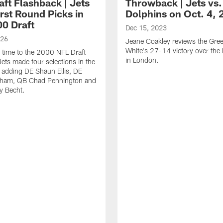
aft Flashback | Jets
Throwback | Jets vs.
rst Round Picks in
Dolphins on Oct. 4, 
00 Draft
Dec 15, 2023
026
Jeane Coakley reviews the Gre
White's 27-14 victory over the
 time to the 2000 NFL Draft
in London.
ets made four selections in the
d adding DE Shaun Ellis, DE
ham, QB Chad Pennington and
y Becht.