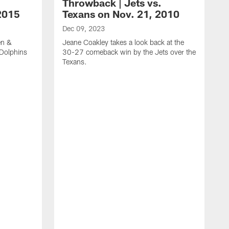
Throwback | Jets vs.
2015
Texans on Nov. 21, 2010
Dec 09, 2023
en &
Jeane Coakley takes a look back at the
 Dolphins
30-27 comeback win by the Jets over the
Texans.
N
J
M