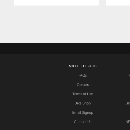
Pause
Play
ABOUT THE JETS
FAQs
Careers
Terms of Use
Jets Shop
Si
Email Signup
Contact Us
NF