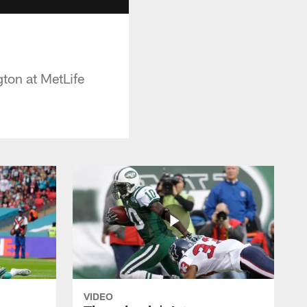
ton at MetLife
VIDEO