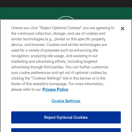
Unless you click “Reject Optional Cookies” you are agreeing to
the continued collection, storage, and use of cookies and
similar technologies (e.g., pixels) on this specific property,
COPYRIGHT © 2026 NEW YORK JETS
device, and browser. Cookies and similar technologies are
used for a variety of purposes such as enhancing site
PRIVACY POLICY
navigation, analyzing site usage, and assisting in our
ACCESSIBILITY
marketing and advertising efforts, including targeted
advertising through third parties. You can further customize
CONTACT US
your cookie preferences and opt out of optional cookies by
clicking the “Cookies Settings” link in this banner or in the
TERMS OF USE
footer of this website’s homepage. For more information,
SITE MAP
please refer to our
Privacy Policy
AD CHOICES
Cookie Settings
YOUR PRIVACY CHOICES
COOKIE SETTINGS
Reject Optional Cookies
PREFERENCE CENTER