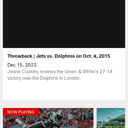
Throwback | Jets vs. Dolphins on Oct. 4, 2015
Dec 15, 2023
Jeane Coakley reviews the Green & White's 27-14
victory over the Dolphins in London.
NOW PLAYING