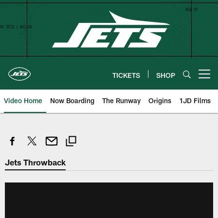
Skip
to
main
content
TICKETS
SHOP
Open menu button
Video Home
Now Boarding
The Runway
Origins
1JD Films
Jets Throwback