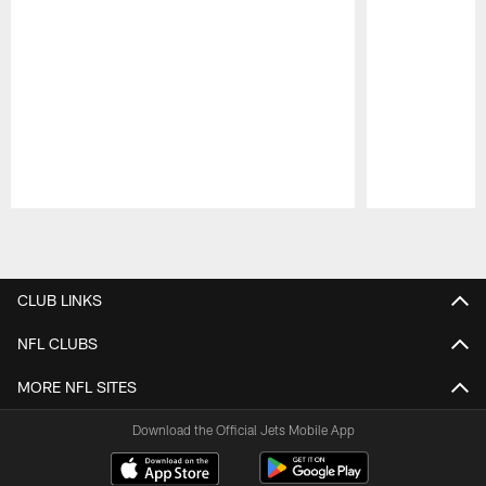
Pause
Play
CLUB LINKS
NFL CLUBS
MORE NFL SITES
Download the Official Jets Mobile App