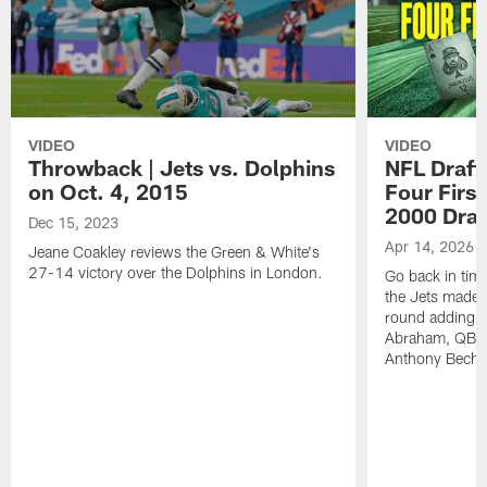
VIDEO
VIDEO
Throwback | Jets vs. Dolphins
NFL Draft
on Oct. 4, 2015
Four First
2000 Draf
Dec 15, 2023
Apr 14, 2026
Jeane Coakley reviews the Green & White's
27-14 victory over the Dolphins in London.
Go back in tim
the Jets made fo
round adding D
Abraham, QB C
Anthony Becht