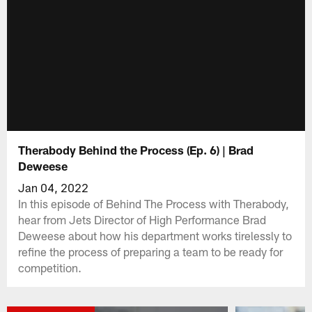
Therabody Behind the Process (Ep. 6) | Brad
Deweese
Jan 04, 2022
In this episode of Behind The Process with Therabody,
hear from Jets Director of High Performance Brad
Deweese about how his department works tirelessly to
refine the process of preparing a team to be ready for
competition.