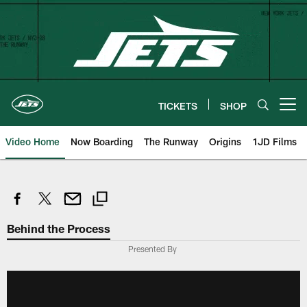
Skip
to
main
content
TICKETS
SHOP
Open menu button
Video Home
Now Boarding
The Runway
Origins
1JD Films
Behind the Process
Presented By