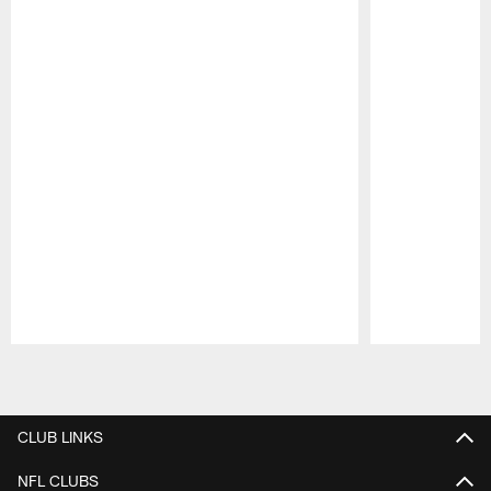
Pause
Play
CLUB LINKS
NFL CLUBS