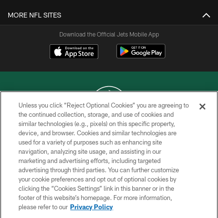
MORE NFL SITES
Download the Official Jets Mobile App
Unless you click “Reject Optional Cookies” you are agreeing to
the continued collection, storage, and use of cookies and
similar technologies (e.g., pixels) on this specific property,
COPYRIGHT © 2026 NEW YORK JETS
device, and browser. Cookies and similar technologies are
used for a variety of purposes such as enhancing site
PRIVACY POLICY
navigation, analyzing site usage, and assisting in our
ACCESSIBILITY
marketing and advertising efforts, including targeted
advertising through third parties. You can further customize
CONTACT US
your cookie preferences and opt out of optional cookies by
clicking the “Cookies Settings” link in this banner or in the
TERMS OF USE
footer of this website’s homepage. For more information,
SITE MAP
please refer to our
Privacy Policy