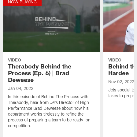
NOW PLAYING
VIDEO
VIDEO
Therabody Behind the
Behind th
Process (Ep. 6) | Brad
Hardee
Deweese
Nov 02, 2022
Jan 04, 2022
Jets special te
takes to prepar
In this episode of Behind The Process with
Therabody, hear from Jets Director of High
Performance Brad Deweese about how his
department works tirelessly to refine the
process of preparing a team to be ready for
competition.