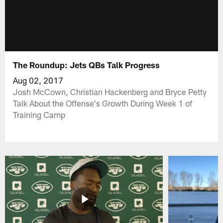
The Roundup: Jets QBs Talk Progress
Aug 02, 2017
Josh McCown, Christian Hackenberg and Bryce Petty
Talk About the Offense's Growth During Week 1 of
Training Camp