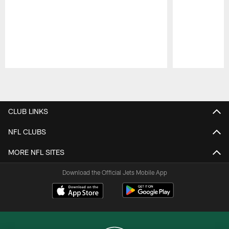
Pause
Play
CLUB LINKS
NFL CLUBS
MORE NFL SITES
Download the Official Jets Mobile App