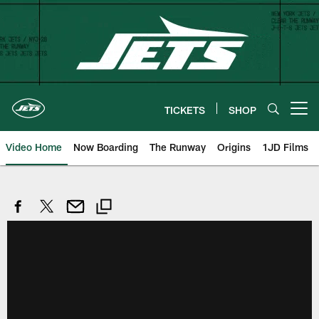
Skip
to
main
content
TICKETS
SHOP
Open menu button
Video Home
Now Boarding
The Runway
Origins
1JD Films