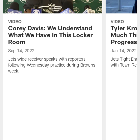
VIDEO
VIDEO
Corey Davis: We Understand
Tyler Kro
What We Have In This Locker
Much Thi
Room
Progress
Sep 14, 2022
Jan 14, 2022
Jets wide receiver speaks with reporters
Jets Tight En
following Wednesday practice during Browns
with Team Repo
week.