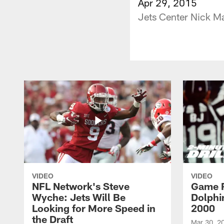
Apr 29, 2015
Jets Center Nick M
VIDEO
VIDEO
NFL Network's Steve
Game R
Wyche: Jets Will Be
Dolphin
Looking for More Speed in
2000
the Draft
Mar 30, 2