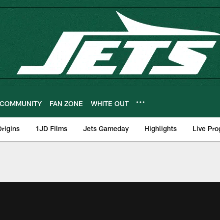
COMMUNITY
FAN ZONE
WHITE OUT
rigins
1JD Films
Jets Gameday
Highlights
Live Pr