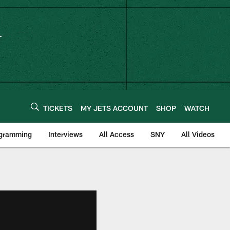
TICKETS
MY JETS ACCOUNT
SHOP
WATCH
ogramming
Interviews
All Access
SNY
All Videos