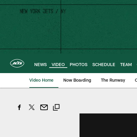
Skip
to
main
content
NEWS
VIDEO
PHOTOS
SCHEDULE
TEAM
Video Home
Now Boarding
The Runway
O