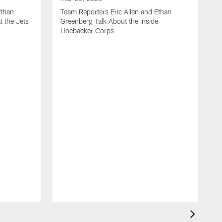
Ethan
Team Reporters Eric Allen and Ethan
t the Jets
Greenberg Talk About the Inside
Linebacker Corps
M
T
G
S