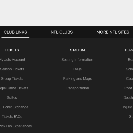
CLUB LINKS
NFL CLUBS
MORE NFL SITES
TICKETS
STADIUM
TEAM
My Jets Account
Seating Information
Ro
Season Tickets
FAQs
Sch
Group Tickets
Parking and Maps
Coa
ngle Game Tickets
Transportation
Front
Suites
Depth
L Ticket Exchange
Injury
Tickets FAQs
St
Pick Fan Experiences