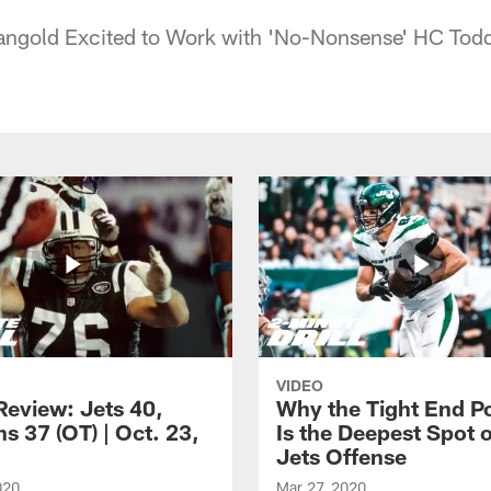
angold Excited to Work with 'No-Nonsense' HC Tod
VIDEO
eview: Jets 40,
Why the Tight End Po
s 37 (OT) | Oct. 23,
Is the Deepest Spot 
Jets Offense
020
Mar 27, 2020