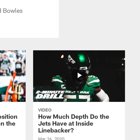
d Bowles
VIDEO
sition
How Much Depth Do the
on the
Jets Have at Inside
Linebacker?
Mar 26, 2020