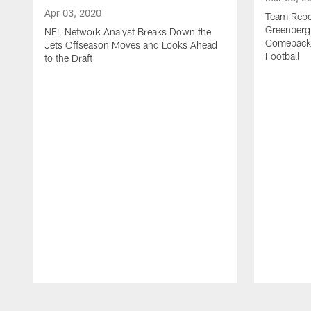
Apr 03, 2020
Team Repor
Greenberg
NFL Network Analyst Breaks Down the
Comeback 
Jets Offseason Moves and Looks Ahead
Football
to the Draft
Pause
Play