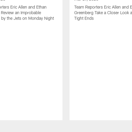
ters Eric Allen and Ethan
Team Reporters Eric Allen and 
 Review an Improbable
Greenberg Take a Closer Look a
by the Jets on Monday Night
Tight Ends