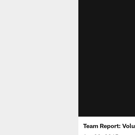
Team Report: Vol