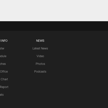
 INFO
NEWS
ster
Latest News
edule
Video
ches
Photos
 Office
Podcasts
 Chart
 Report
ats