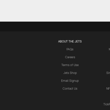
ABOUT THE JETS
FAQs
Careers
Terms of Use
Jets Shop
Si
Email Signup
Contact Us
NF
Tick