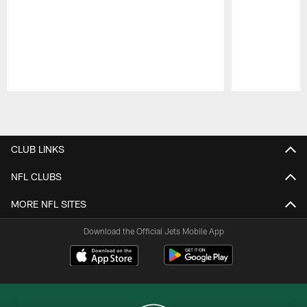
Pause
Play
CLUB LINKS
NFL CLUBS
MORE NFL SITES
Download the Official Jets Mobile App