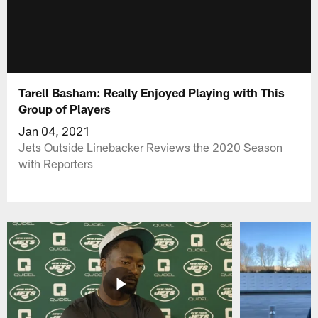
Tarell Basham: Really Enjoyed Playing with This
Group of Players
Jan 04, 2021
Jets Outside Linebacker Reviews the 2020 Season
with Reporters