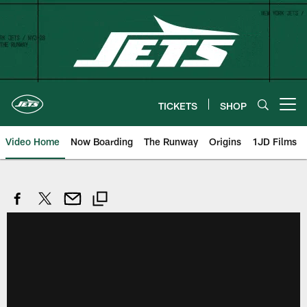
Skip
to
main
content
TICKETS
SHOP
Open menu button
Video Home
Now Boarding
The Runway
Origins
1JD Films