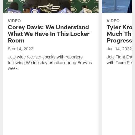
VIDEO
VIDEO
Corey Davis: We Understand
Tyler Kro
What We Have In This Locker
Much Thi
Room
Progress
Sep 14, 2022
Jan 14, 2022
Jets wide receiver speaks with reporters
Jets Tight En
following Wednesday practice during Browns
with Team Repo
week.