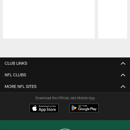
Pause
Play
CLUB LINKS
NFL CLUBS
MORE NFL SITES
Download the Official Jets Mobile App