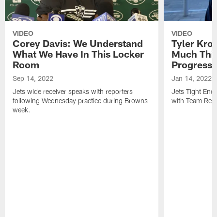
VIDEO
VIDEO
Corey Davis: We Understand
Tyler Kro
What We Have In This Locker
Much Thi
Room
Progress
Sep 14, 2022
Jan 14, 2022
Jets wide receiver speaks with reporters
Jets Tight En
following Wednesday practice during Browns
with Team Repo
week.