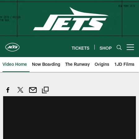
Skip
to
main
content
TICKETS
SHOP
Open menu button
Video Home
Now Boarding
The Runway
Origins
1JD Films