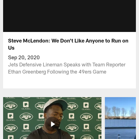
Steve McLendon: We Don't Like Anyone to Run on
Us
Sep 20, 2020
Jets Defensive Lineman Speaks with Team Reporter
Ethan Greenberg Following the 49ers Game