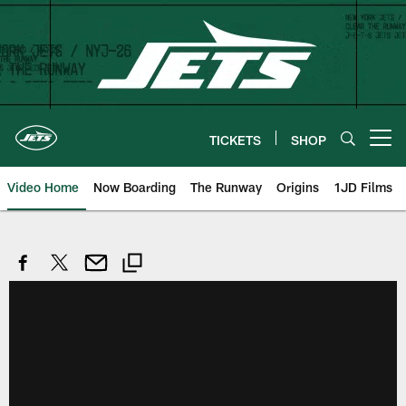
Skip
to
main
content
TICKETS
SHOP
Open menu button
Video Home
Now Boarding
The Runway
Origins
1JD Films