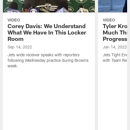
VIDEO
VIDEO
Corey Davis: We Understand
Tyler Kro
What We Have In This Locker
Much Thi
Room
Progress
Sep 14, 2022
Jan 14, 2022
Jets wide receiver speaks with reporters
Jets Tight En
following Wednesday practice during Browns
with Team Repo
week.