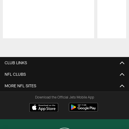
Pause
Play
CLUB LINKS
NFL CLUBS
MORE NFL SITES
Download the Official Jets Mobile App