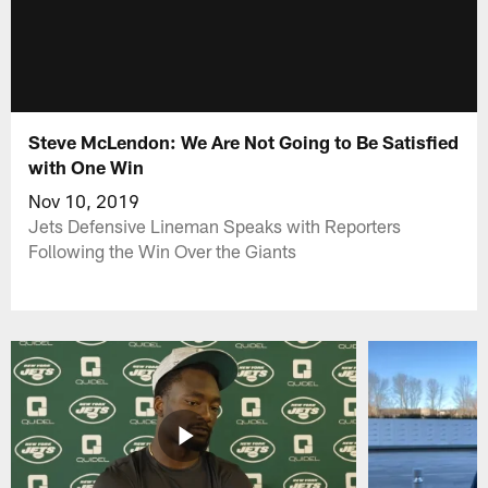
Steve McLendon: We Are Not Going to Be Satisfied
with One Win
Nov 10, 2019
Jets Defensive Lineman Speaks with Reporters
Following the Win Over the Giants