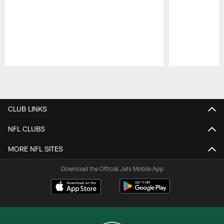
Pause
Play
CLUB LINKS
NFL CLUBS
MORE NFL SITES
Download the Official Jets Mobile App