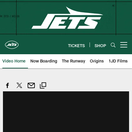
Skip
to
main
content
TICKETS
SHOP
Open menu button
Video Home
Now Boarding
The Runway
Origins
1JD Films