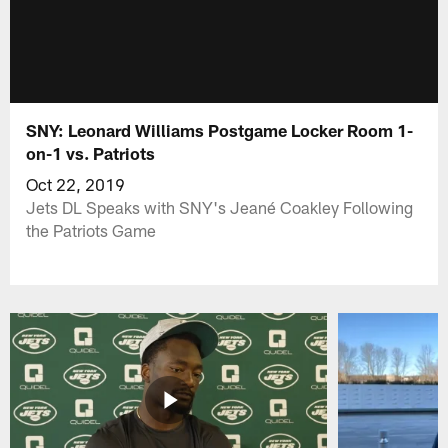
SNY: Leonard Williams Postgame Locker Room 1-
on-1 vs. Patriots
Oct 22, 2019
Jets DL Speaks with SNY's Jeané Coakley Following
the Patriots Game