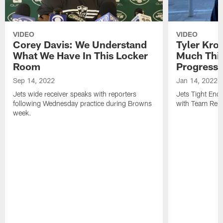
VIDEO
VIDEO
Corey Davis: We Understand
Tyler Kro
What We Have In This Locker
Much Thi
Room
Progress
Sep 14, 2022
Jan 14, 2022
Jets wide receiver speaks with reporters
Jets Tight En
following Wednesday practice during Browns
with Team Repo
week.