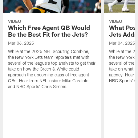
VIDEO
VIDEO
Which Free Agent QB Would
What Posi
Be the Best Fit for the Jets?
Jets Addr
Mar 06, 2025
Mar 04, 2025
While at the 2025 NFL Scouting Combine,
While at the 
the New York Jets team reporters met with
the New York J
several of the league's top analysts to get their
several of the l
take on how the Green & White could
take on what th
approach the upcoming class of free agent
agency. Hear f
QBs. Hear from NFL insider Mike Garafolo
NBC Sports' C
and NBC Sports' Chris Simms.