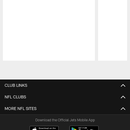
Pause
Play
CLUB LINKS
NFL CLUBS
MORE NFL SITES
Download the Official Jets Mobile App