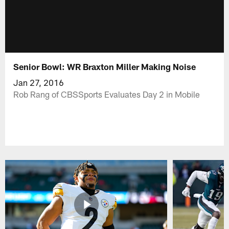
Senior Bowl: WR Braxton Miller Making Noise
Jan 27, 2016
Rob Rang of CBSSports Evaluates Day 2 in Mobile