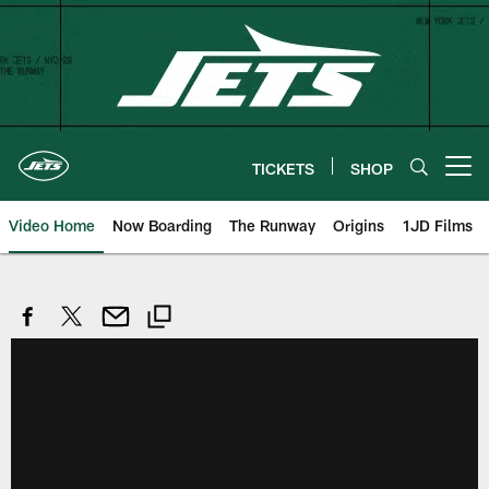
Skip
to
main
content
TICKETS
SHOP
Open menu button
Video Home
Now Boarding
The Runway
Origins
1JD Films