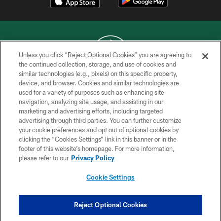
Unless you click “Reject Optional Cookies” you are agreeing to
the continued collection, storage, and use of cookies and
similar technologies (e.g., pixels) on this specific property,
COPYRIGHT © 2026 NEW YORK JETS
device, and browser. Cookies and similar technologies are
used for a variety of purposes such as enhancing site
PRIVACY POLICY
navigation, analyzing site usage, and assisting in our
ACCESSIBILITY
marketing and advertising efforts, including targeted
advertising through third parties. You can further customize
CONTACT US
your cookie preferences and opt out of optional cookies by
clicking the “Cookies Settings” link in this banner or in the
TERMS OF USE
footer of this website’s homepage. For more information,
SITE MAP
please refer to our
Privacy Policy
AD CHOICES
Cookie Settings
YOUR PRIVACY CHOICES
COOKIE SETTINGS
Reject Optional Cookies
PREFERENCE CENTER