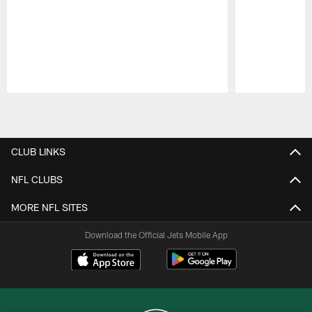
Pause
Play
CLUB LINKS
NFL CLUBS
MORE NFL SITES
Download the Official Jets Mobile App