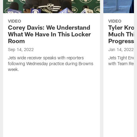
VIDEO
VIDEO
Corey Davis: We Understand
Tyler Kro
What We Have In This Locker
Much Thi
Room
Progress
Sep 14, 2022
Jan 14, 2022
Jets wide receiver speaks with reporters
Jets Tight En
following Wednesday practice during Browns
with Team Repo
week.