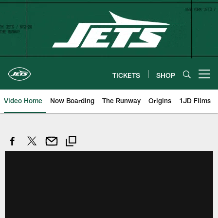
Skip
to
main
content
TICKETS
SHOP
Open menu button
Video Home
Now Boarding
The Runway
Origins
1JD Films