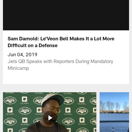
Sam Darnold: Le'Veon Bell Makes It a Lot More
Difficult on a Defense
Jun 04, 2019
Jets QB Speaks with Reporters During Mandatory
Minicamp