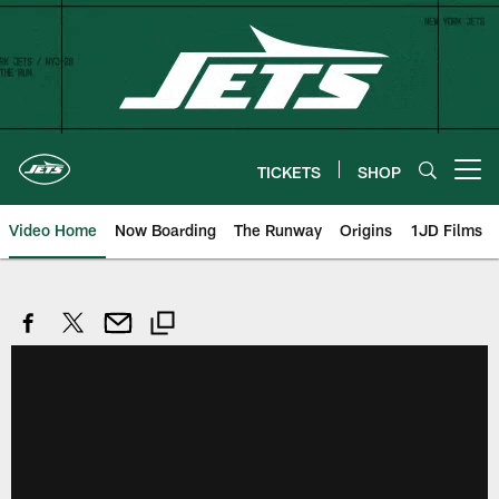
Skip
to
main
content
TICKETS
SHOP
Open menu button
Video Home
Now Boarding
The Runway
Origins
1JD Films