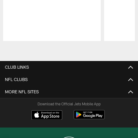
Pause
Play
CLUB LINKS
NFL CLUBS
MORE NFL SITES
Download the Official Jets Mobile App