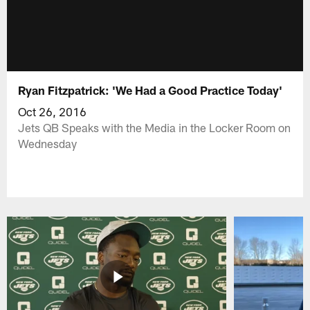
Ryan Fitzpatrick: 'We Had a Good Practice Today'
Oct 26, 2016
Jets QB Speaks with the Media in the Locker Room on
Wednesday