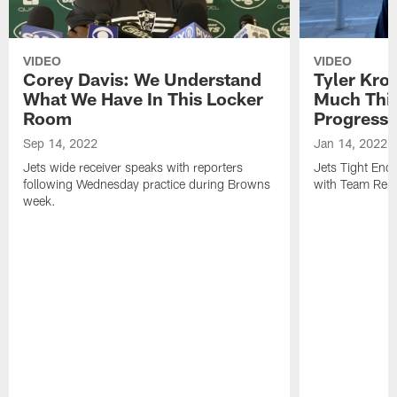
VIDEO
VIDEO
Corey Davis: We Understand
Tyler Kro
What We Have In This Locker
Much Thi
Room
Progress
Sep 14, 2022
Jan 14, 2022
Jets wide receiver speaks with reporters
Jets Tight En
following Wednesday practice during Browns
with Team Repo
week.