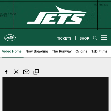
Skip
to
main
content
TICKETS
SHOP
Open menu button
Video Home
Now Boarding
The Runway
Origins
1JD Films