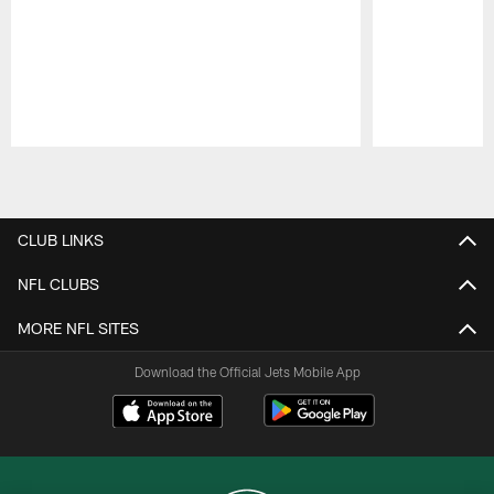
Pause
Play
CLUB LINKS
NFL CLUBS
MORE NFL SITES
Download the Official Jets Mobile App