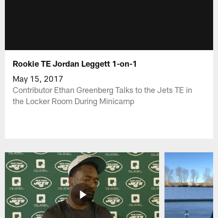
Rookie TE Jordan Leggett 1-on-1
May 15, 2017
Contributor Ethan Greenberg Talks to the Jets TE in
the Locker Room During Minicamp