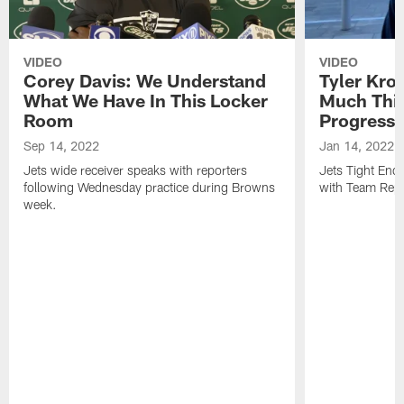
VIDEO
VIDEO
Corey Davis: We Understand
Tyler Kro
What We Have In This Locker
Much Thi
Room
Progress
Sep 14, 2022
Jan 14, 2022
Jets wide receiver speaks with reporters
Jets Tight En
following Wednesday practice during Browns
with Team Repo
week.