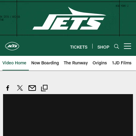
Skip
to
main
content
TICKETS
SHOP
Open menu button
Video Home
Now Boarding
The Runway
Origins
1JD Films