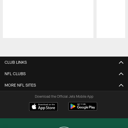
Pause
Play
CLUB LINKS
NFL CLUBS
MORE NFL SITES
Download the Official Jets Mobile App