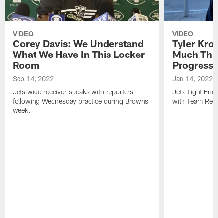
VIDEO
VIDEO
Corey Davis: We Understand
Tyler Kro
What We Have In This Locker
Much Thi
Room
Progress
Sep 14, 2022
Jan 14, 2022
Jets wide receiver speaks with reporters
Jets Tight En
following Wednesday practice during Browns
with Team Repo
week.