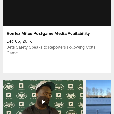
Rontez Miles Postgame Media Availability
Dec 05, 2016
Jets Safety Speaks to Reporters Following Colts
Game