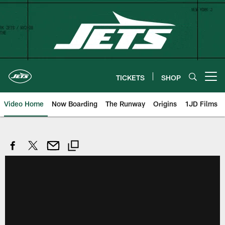
Skip
to
main
content
TICKETS
SHOP
Open menu button
Video Home
Now Boarding
The Runway
Origins
1JD Films