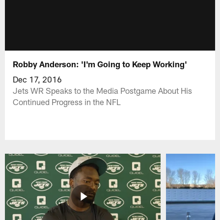
Robby Anderson: 'I'm Going to Keep Working'
Dec 17, 2016
Jets WR Speaks to the Media Postgame About His
Continued Progress in the NFL