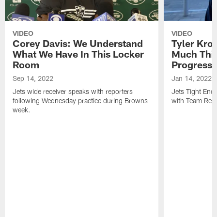
VIDEO
VIDEO
Corey Davis: We Understand
Tyler Kro
What We Have In This Locker
Much Thi
Room
Progress
Sep 14, 2022
Jan 14, 2022
Jets wide receiver speaks with reporters
Jets Tight En
following Wednesday practice during Browns
with Team Repo
week.