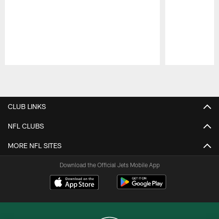
Pause
Play
CLUB LINKS
NFL CLUBS
MORE NFL SITES
Download the Official Jets Mobile App