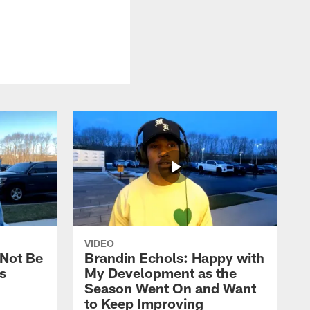
VIDEO
 Not Be
Brandin Echols: Happy with
s
My Development as the
Season Went On and Want
to Keep Improving