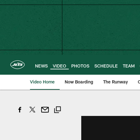
Skip
to
main
content
NEWS
VIDEO
PHOTOS
SCHEDULE
TEAM
Video Home
Now Boarding
The Runway
O