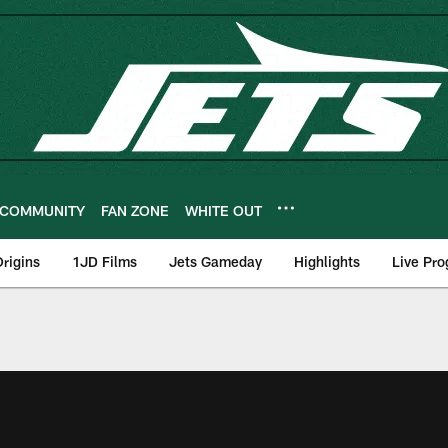
COMMUNITY
FAN ZONE
WHITE OUT
rigins
1JD Films
Jets Gameday
Highlights
Live Pr