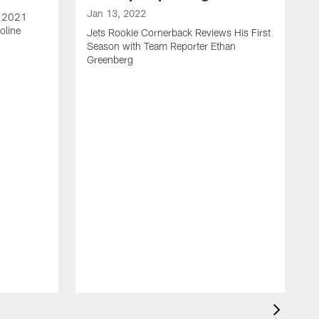
Jan 13, 2022
e 2021
oline
Jets Rookie Cornerback Reviews His First
Season with Team Reporter Ethan
Greenberg
J
J
S
H