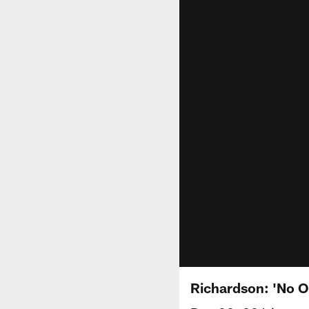
Richardson: 'No On