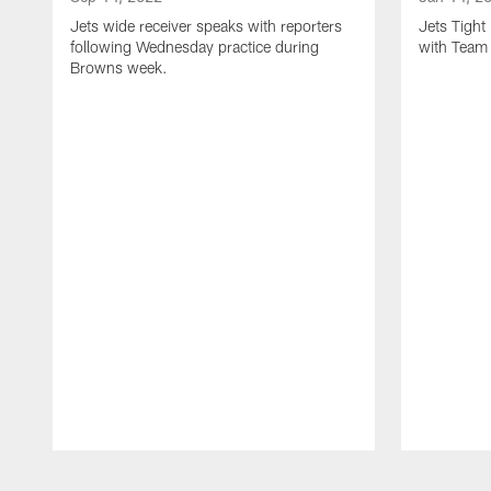
Jets wide receiver speaks with reporters
Jets Tigh
following Wednesday practice during
with Team
Browns week.
Pause
Play