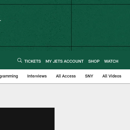
TICKETS
MY JETS ACCOUNT
SHOP
WATCH
ogramming
Interviews
All Access
SNY
All Videos