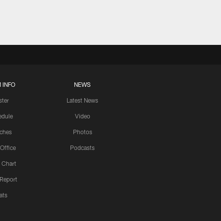
 INFO
NEWS
ster
Latest News
edule
Video
ches
Photos
 Office
Podcasts
 Chart
 Report
ats