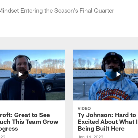
Mindset Entering the Season's Final Quarter
VIDEO
roft: Great to See
Ty Johnson: Hard to
uch This Team Grow
Excited About What I
ogress
Being Built Here
022
Jan 14, 2022