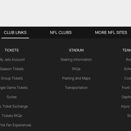
CLUB LINKS
NFL CLUBS
MORE NFL SITES
TICKETS
STADIUM
TEAM
My Jets Account
Seating Information
Ro
Season Tickets
FAQs
Sch
Group Tickets
Parking and Maps
Coa
ngle Game Tickets
Transportation
Front
Suites
Depth
L Ticket Exchange
Injury
Tickets FAQs
St
Pick Fan Experiences