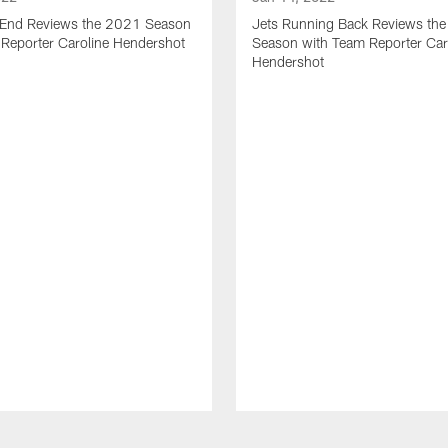
t End Reviews the 2021 Season
Jets Running Back Reviews th
 Reporter Caroline Hendershot
Season with Team Reporter Car
Hendershot