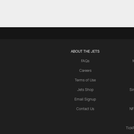
ABOUT THE JETS
FAQs
Careers
Terms of Use
Jets Shop
Si
Email Signup
Contact Us
NF
Tick