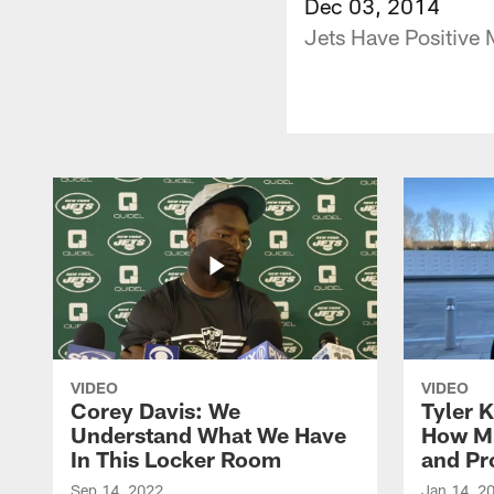
Dec 03, 2014
Jets Have Positive 
VIDEO
VIDEO
Corey Davis: We
Tyler K
Understand What We Have
How M
In This Locker Room
and Pr
Sep 14, 2022
Jan 14, 2