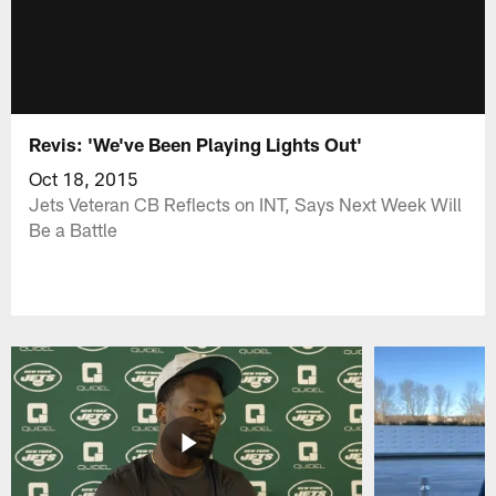
Revis: 'We've Been Playing Lights Out'
Oct 18, 2015
Jets Veteran CB Reflects on INT, Says Next Week Will
Be a Battle