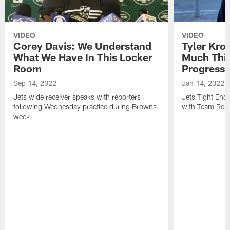
VIDEO
VIDEO
Corey Davis: We Understand
Tyler Kro
What We Have In This Locker
Much Thi
Room
Progress
Sep 14, 2022
Jan 14, 2022
Jets wide receiver speaks with reporters
Jets Tight En
following Wednesday practice during Browns
with Team Repo
week.