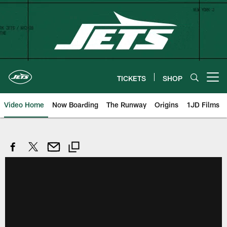
Skip
to
main
content
TICKETS
SHOP
Open menu button
Video Home
Now Boarding
The Runway
Origins
1JD Films