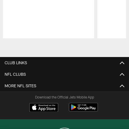
Pause
Play
CLUB LINKS
NFL CLUBS
MORE NFL SITES
Download the Official Jets Mobile App