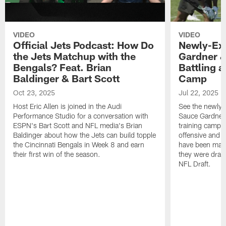
VIDEO
VIDEO
Official Jets Podcast: How Do
Newly-Ex
the Jets Matchup with the
Gardner &
Bengals? Feat. Brian
Battling a
Baldinger & Bart Scott
Camp
Oct 23, 2025
Jul 22, 2025
Host Eric Allen is joined in the Audi
See the newly-
Performance Studio for a conversation with
Sauce Gardner 
ESPN's Bart Scott and NFL media's Brian
training camp
Baldinger about how the Jets can build topple
offensive and d
the Cincinnati Bengals in Week 8 and earn
have been maki
their first win of the season.
they were draft
NFL Draft.