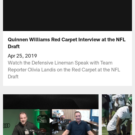
Quinnen Williams Red Carpet Interview at the NFL
Draft
Apr 25, 2019
Watch the Defensive Lineman Speak with Team
Reporter Olivia Landis on the Red Carpet at the NFL
Draft