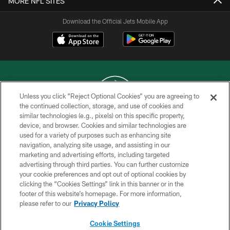
MORE NFL SITES
Download the Official Jets Mobile App
Unless you click “Reject Optional Cookies” you are agreeing to
the continued collection, storage, and use of cookies and
similar technologies (e.g., pixels) on this specific property,
COPYRIGHT © 2026 NEW YORK JETS
device, and browser. Cookies and similar technologies are
used for a variety of purposes such as enhancing site
PRIVACY POLICY
navigation, analyzing site usage, and assisting in our
ACCESSIBILITY
marketing and advertising efforts, including targeted
advertising through third parties. You can further customize
CONTACT US
your cookie preferences and opt out of optional cookies by
clicking the “Cookies Settings” link in this banner or in the
TERMS OF USE
footer of this website’s homepage. For more information,
SITE MAP
please refer to our
Privacy Policy
AD CHOICES
Cookie Settings