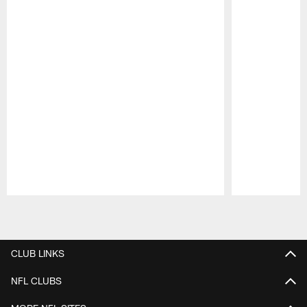
Pause
Play
CLUB LINKS
NFL CLUBS