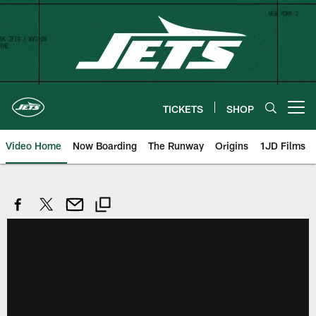
Skip
to
main
content
TICKETS
SHOP
Open menu button
Video Home
Now Boarding
The Runway
Origins
1JD Films