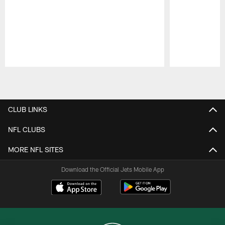
Pause
Play
CLUB LINKS
NFL CLUBS
MORE NFL SITES
Download the Official Jets Mobile App