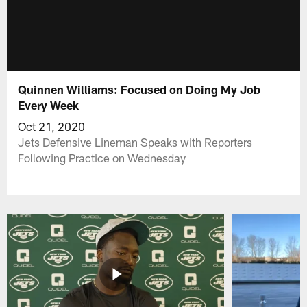
Quinnen Williams: Focused on Doing My Job
Every Week
Oct 21, 2020
Jets Defensive Lineman Speaks with Reporters
Following Practice on Wednesday