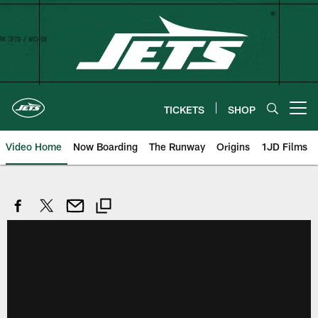
Skip
to
main
content
TICKETS
SHOP
Open menu button
Video Home
Now Boarding
The Runway
Origins
1JD Films