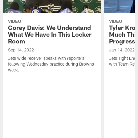
VIDEO
VIDEO
Corey Davis: We Understand
Tyler Kro
What We Have In This Locker
Much Thi
Room
Progress
Sep 14, 2022
Jan 14, 2022
Jets wide receiver speaks with reporters
Jets Tight En
following Wednesday practice during Browns
with Team Repo
week.