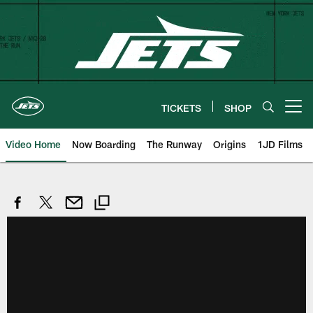
Skip
to
main
content
TICKETS
SHOP
Open menu button
Video Home
Now Boarding
The Runway
Origins
1JD Films