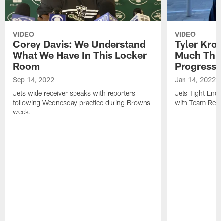
VIDEO
VIDEO
Corey Davis: We Understand
Tyler Kro
What We Have In This Locker
Much Thi
Room
Progress
Sep 14, 2022
Jan 14, 2022
Jets wide receiver speaks with reporters
Jets Tight En
following Wednesday practice during Browns
with Team Repo
week.