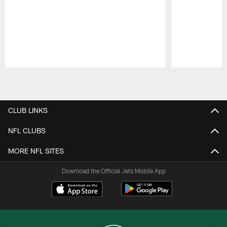
Pause
Play
CLUB LINKS
NFL CLUBS
MORE NFL SITES
Download the Official Jets Mobile App