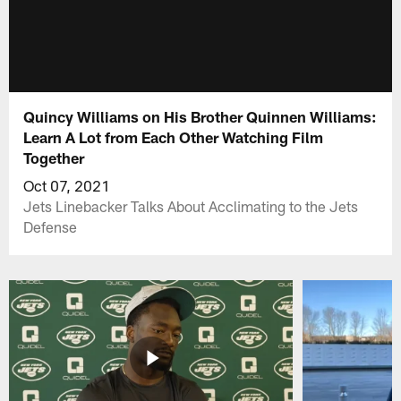
Quincy Williams on His Brother Quinnen Williams:
Learn A Lot from Each Other Watching Film
Together
Oct 07, 2021
Jets Linebacker Talks About Acclimating to the Jets
Defense