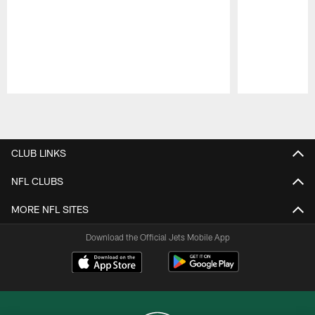
Pause
Play
CLUB LINKS
NFL CLUBS
MORE NFL SITES
Download the Official Jets Mobile App