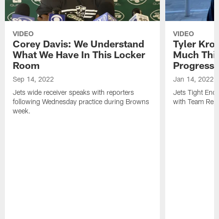
VIDEO
VIDEO
Corey Davis: We Understand
Tyler Kro
What We Have In This Locker
Much Thi
Room
Progress
Sep 14, 2022
Jan 14, 2022
Jets wide receiver speaks with reporters
Jets Tight En
following Wednesday practice during Browns
with Team Repo
week.