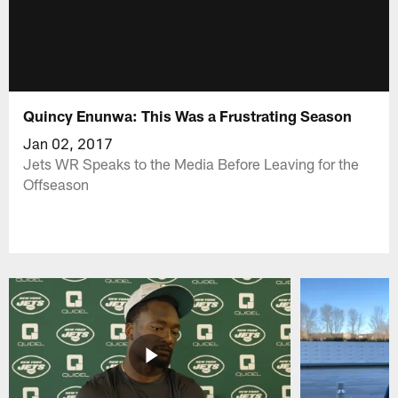
Quincy Enunwa: This Was a Frustrating Season
Jan 02, 2017
Jets WR Speaks to the Media Before Leaving for the
Offseason