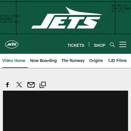
Skip
to
main
content
TICKETS
SHOP
Open menu button
Video Home
Now Boarding
The Runway
Origins
1JD Films