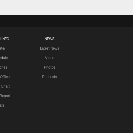
 INFO
NEWS
ster
Latest News
edule
Video
ches
Photos
 Office
Podcasts
 Chart
 Report
ats