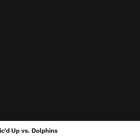
c'd Up vs. Dolphins