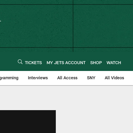
TICKETS
MY JETS ACCOUNT
SHOP
WATCH
ogramming
Interviews
All Access
SNY
All Videos