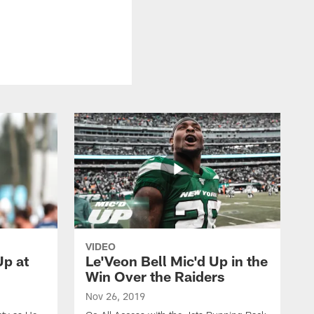
VIDEO
p at
Le'Veon Bell Mic'd Up in the
Win Over the Raiders
Nov 26, 2019