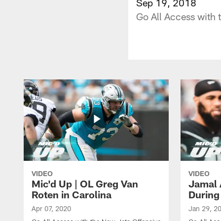
Sep 19, 2018
Go All Access with
VIDEO
VIDEO
Mic'd Up | OL Greg Van
Jamal 
Roten in Carolina
During
Apr 07, 2020
Jan 29, 2