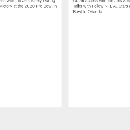
ess with the Jets Safety During
Go All Access with the Jets Saf
Victory at the 2020 Pro Bowl in
Talks with Fellow NFL All Stars 
Bowl in Orlando