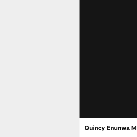
Quincy Enunwa Mi