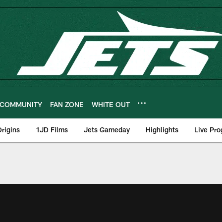
COMMUNITY
FAN ZONE
WHITE OUT
rigins
1JD Films
Jets Gameday
Highlights
Live Pr