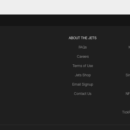
ABOUT THE JETS
FAQs
Careers
Terms of Use
Jets Shop
Si
Email Signup
Contact Us
NF
Tick