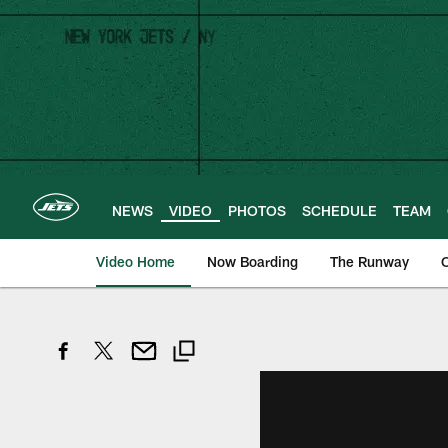
Skip
to
main
content
NEWS
VIDEO
PHOTOS
SCHEDULE
TEAM
Video Home
Now Boarding
The Runway
O