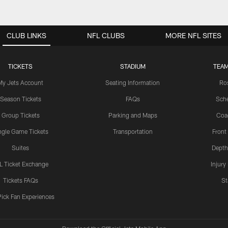
CLUB LINKS
NFL CLUBS
MORE NFL SITES
TICKETS
STADIUM
TEAM
My Jets Account
Seating Information
Ro
Season Tickets
FAQs
Sch
Group Tickets
Parking and Maps
Coa
ngle Game Tickets
Transportation
Front
Suites
Depth
L Ticket Exchange
Injury
Tickets FAQs
St
Pick Fan Experiences