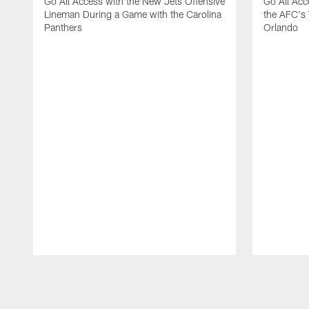
Go All Access with the New Jets Offensive
Go All Acc
Lineman During a Game with the Carolina
the AFC's 
Panthers
Orlando
Pause
Play