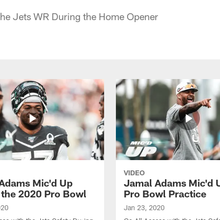
 the Jets WR During the Home Opener
VIDEO
Adams Mic'd Up
Jamal Adams Mic'd U
 the 2020 Pro Bowl
Pro Bowl Practice
020
Jan 23, 2020