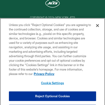
COPYRIGHT © 2026 NEW YORK JETS
Unless you click “Reject Optional Cookies” you are agreeing to
PRIVACY POLICY
the continued collection, storage, and use of cookies and
similar technologies (e.g., pixels) on this specific property,
ACCESSIBILITY
device, and browser. Cookies and similar technologies are
CONTACT US
used for a variety of purposes such as enhancing site
navigation, analyzing site usage, and assisting in our
TERMS OF USE
marketing and advertising efforts, including targeted
advertising through third parties. You can further customize
SITE MAP
your cookie preferences and opt out of optional cookies by
AD CHOICES
clicking the “Cookies Settings” link in this banner or in the
footer of this website’s homepage. For more information,
YOUR PRIVACY CHOICES
please refer to our
Privacy Policy
COOKIE SETTINGS
Cookie Settings
PREFERENCE CENTER
Reject Optional Cookies