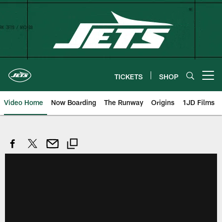
Skip
to
main
content
TICKETS
SHOP
Open menu button
Video Home
Now Boarding
The Runway
Origins
1JD Films