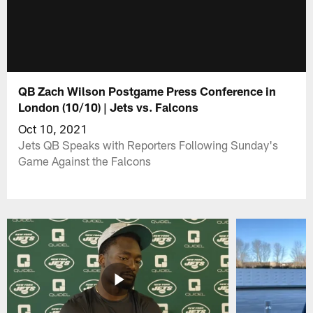
QB Zach Wilson Postgame Press Conference in
London (10/10) | Jets vs. Falcons
Oct 10, 2021
Jets QB Speaks with Reporters Following Sunday's
Game Against the Falcons