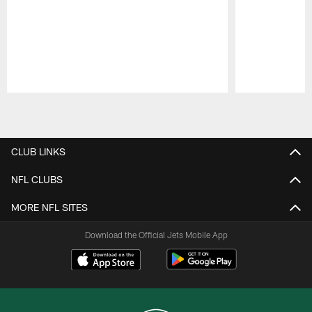
Pause
Play
CLUB LINKS
NFL CLUBS
MORE NFL SITES
Download the Official Jets Mobile App