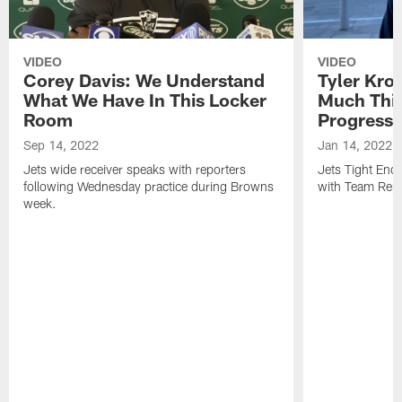
VIDEO
VIDEO
Corey Davis: We Understand
Tyler Kro
What We Have In This Locker
Much Thi
Room
Progress
Sep 14, 2022
Jan 14, 2022
Jets wide receiver speaks with reporters
Jets Tight En
following Wednesday practice during Browns
with Team Repo
week.