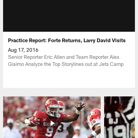
Practice Report: Forte Returns, Larry David Visits
Aug 17, 2016
Senior Reporter Eric Allen and Team Reporter Alex
Giaimo Analyze the Top Storylines out at Jets Camp