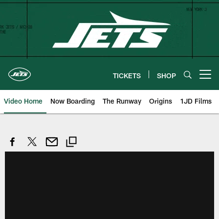
Skip
to
main
content
TICKETS
SHOP
Open menu button
Video Home
Now Boarding
The Runway
Origins
1JD Films