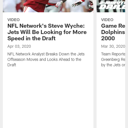
VIDEO
VIDEO
NFL Network's Steve Wyche:
Game Revi
Jets Will Be Looking for More
Dolphins 3
Speed in the Draft
2000
Apr 03, 2020
Mar 30, 2020
NFL Network Analyst Breaks Down the Jets
Team Reporters
Offseason Moves and Looks Ahead to the
Greenberg Rev
Draft
by the Jets on