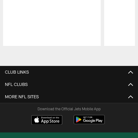
Pause
Play
CLUB LINKS
NFL CLUBS
MORE NFL SITES
Download the Official Jets Mobile App