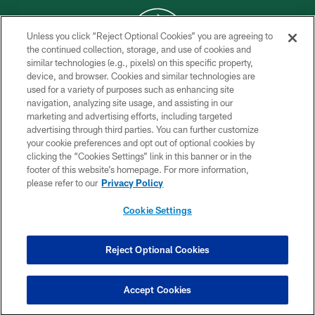
Unless you click “Reject Optional Cookies” you are agreeing to
the continued collection, storage, and use of cookies and
similar technologies (e.g., pixels) on this specific property,
COPYRIGHT © 2026 NEW YORK JETS
device, and browser. Cookies and similar technologies are
used for a variety of purposes such as enhancing site
PRIVACY POLICY
navigation, analyzing site usage, and assisting in our
ACCESSIBILITY
marketing and advertising efforts, including targeted
advertising through third parties. You can further customize
CONTACT US
your cookie preferences and opt out of optional cookies by
clicking the “Cookies Settings” link in this banner or in the
TERMS OF USE
footer of this website’s homepage. For more information,
SITE MAP
please refer to our
Privacy Policy
AD CHOICES
Cookie Settings
YOUR PRIVACY CHOICES
COOKIE SETTINGS
Reject Optional Cookies
PREFERENCE CENTER
Accept Cookies