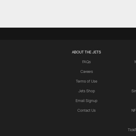
ABOUT THE JETS
FAQs
Careers
Terms of Use
Jets Shop
Si
Email Signup
Contact Us
NF
Tick