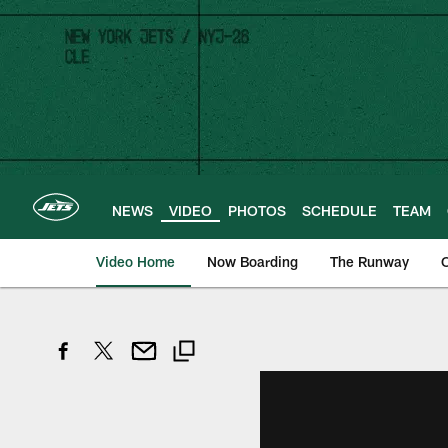
Skip
to
main
content
NEWS
VIDEO
PHOTOS
SCHEDULE
TEAM
Video Home
Now Boarding
The Runway
O