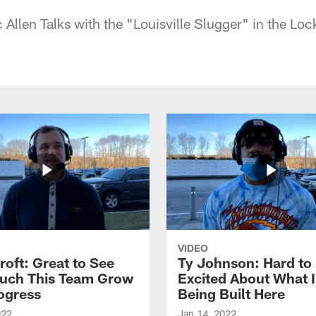
c Allen Talks with the "Louisville Slugger" in the L
VIDEO
roft: Great to See
Ty Johnson: Hard to
uch This Team Grow
Excited About What I
ogress
Being Built Here
022
Jan 14, 2022