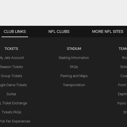
CLUB LINKS
NFL CLUBS
MORE NFL SITES
TICKETS
STADIUM
TEAM
My Jets Account
Seating Information
Ro
Season Tickets
FAQs
Sch
Group Tickets
Parking and Maps
Coa
ngle Game Tickets
Transportation
Front
Suites
Depth
L Ticket Exchange
Injury
Tickets FAQs
St
Pick Fan Experiences