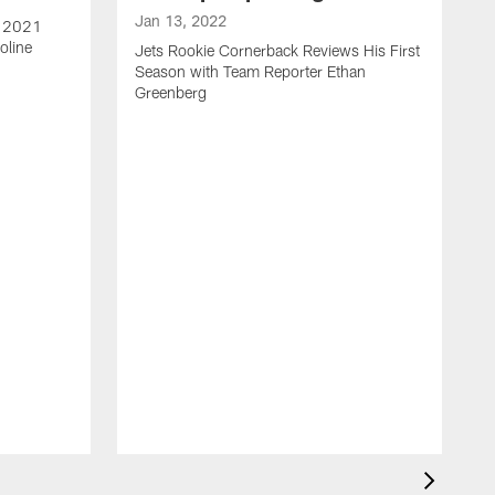
Jan 13, 2022
e 2021
oline
Jets Rookie Cornerback Reviews His First
Season with Team Reporter Ethan
Greenberg
J
J
S
H