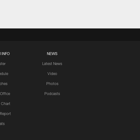
 INFO
NEWS
ster
Latest News
edule
Video
ches
Photos
 Office
Podcasts
 Chart
 Report
ats