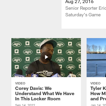
Aug 27, 2016
Senior Reporter Eri
Saturday's Game
VIDEO
VIDEO
Corey Davis: We
Tyler K
Understand What We Have
How M
In This Locker Room
and Pr
Sep 14, 2022
Jan 14, 2