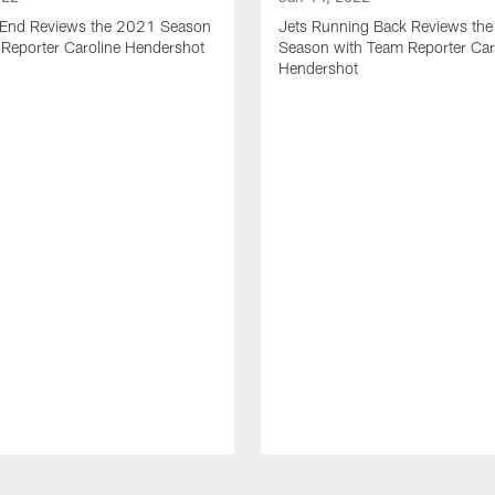
t End Reviews the 2021 Season
Jets Running Back Reviews th
 Reporter Caroline Hendershot
Season with Team Reporter Car
Hendershot