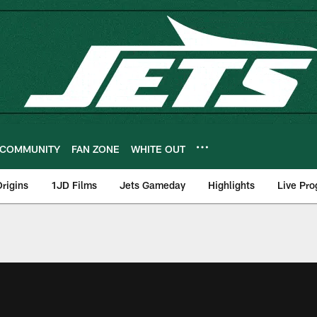
COMMUNITY
FAN ZONE
WHITE OUT
rigins
1JD Films
Jets Gameday
Highlights
Live Pr