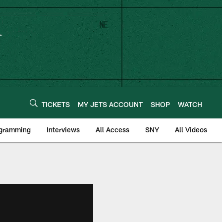
TICKETS
MY JETS ACCOUNT
SHOP
WATCH
ogramming
Interviews
All Access
SNY
All Videos