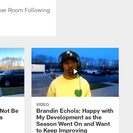
ocker Room Following
VIDEO
 Not Be
Brandin Echols: Happy with
s
My Development as the
Season Went On and Want
to Keep Improving