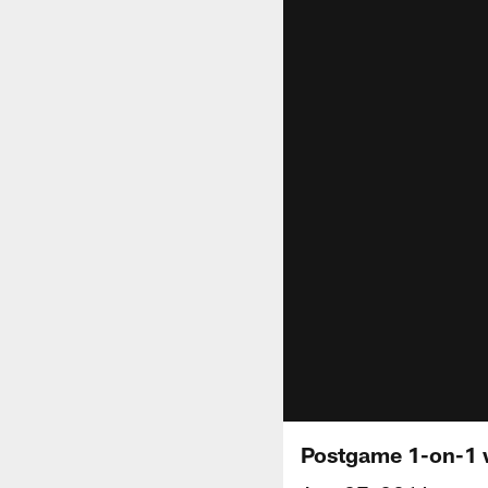
Postgame 1-on-1 w