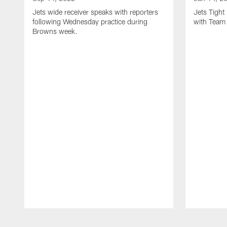
Jets wide receiver speaks with reporters
Jets Tigh
following Wednesday practice during
with Team
Browns week.
Pause
Play