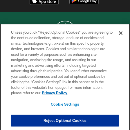
Unless you click “Reject Optional Cookies” you are agreeing to
the continued collection, storage, and use of cookies and
similar technologies (e.g., pixels) on this specific property,
COPYRIGHT © 2026 NEW YORK JETS
device, and browser. Cookies and similar technologies are
used for a variety of purposes such as enhancing site
PRIVACY POLICY
navigation, analyzing site usage, and assisting in our
ACCESSIBILITY
marketing and advertising efforts, including targeted
advertising through third parties. You can further customize
CONTACT US
your cookie preferences and opt out of optional cookies by
clicking the “Cookies Settings” link in this banner or in the
TERMS OF USE
footer of this website’s homepage. For more information,
SITE MAP
please refer to our
Privacy Policy
AD CHOICES
Cookie Settings
YOUR PRIVACY CHOICES
COOKIE SETTINGS
Reject Optional Cookies
PREFERENCE CENTER