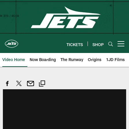
Skip
to
main
content
TICKETS
SHOP
Open menu button
Video Home
Now Boarding
The Runway
Origins
1JD Films