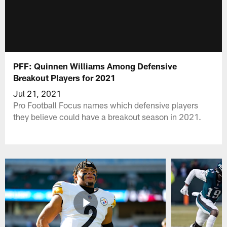
PFF: Quinnen Williams Among Defensive
Breakout Players for 2021
Jul 21, 2021
Pro Football Focus names which defensive players
they believe could have a breakout season in 2021.