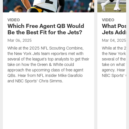
VIDEO
VIDEO
Which Free Agent QB Would
What Posi
Be the Best Fit for the Jets?
Jets Addr
Mar 06, 2025
Mar 04, 2025
While at the 2025 NFL Scouting Combine,
While at the 
the New York Jets team reporters met with
the New York J
several of the league's top analysts to get their
several of the l
take on how the Green & White could
take on what th
approach the upcoming class of free agent
agency. Hear f
QBs. Hear from NFL insider Mike Garafolo
NBC Sports' C
and NBC Sports' Chris Simms.