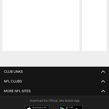
Pause
Play
CLUB LINKS
NFL CLUBS
MORE NFL SITES
Download the Official Jets Mobile App