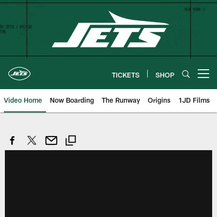
Skip
to
main
content
TICKETS
SHOP
Open menu button
Video Home
Now Boarding
The Runway
Origins
1JD Films