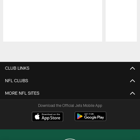
Pause
Play
CLUB LINKS
NFL CLUBS
MORE NFL SITES
Download the Official Jets Mobile App