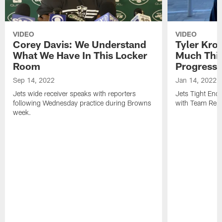
VIDEO
VIDEO
Corey Davis: We Understand
Tyler Kro
What We Have In This Locker
Much Thi
Room
Progress
Sep 14, 2022
Jan 14, 2022
Jets wide receiver speaks with reporters
Jets Tight En
following Wednesday practice during Browns
with Team Repo
week.