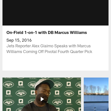
On-Field 1-on-1 with DB Marcus Williams
Sep 15, 2016
Jets Reporter Alex Giaimo Speaks with Marcus
Williams Coming Off Pivotal Fourth Quarter Pick