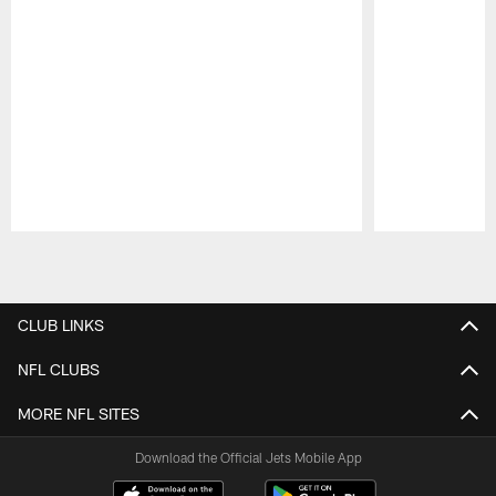
Pause
Play
CLUB LINKS
NFL CLUBS
MORE NFL SITES
Download the Official Jets Mobile App