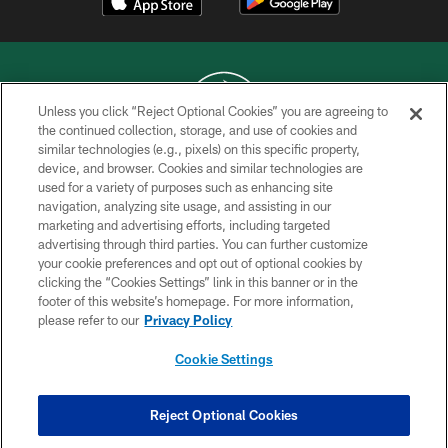
Unless you click “Reject Optional Cookies” you are agreeing to
the continued collection, storage, and use of cookies and
similar technologies (e.g., pixels) on this specific property,
COPYRIGHT © 2026 NEW YORK JETS
device, and browser. Cookies and similar technologies are
used for a variety of purposes such as enhancing site
PRIVACY POLICY
navigation, analyzing site usage, and assisting in our
ACCESSIBILITY
marketing and advertising efforts, including targeted
advertising through third parties. You can further customize
CONTACT US
your cookie preferences and opt out of optional cookies by
clicking the “Cookies Settings” link in this banner or in the
TERMS OF USE
footer of this website’s homepage. For more information,
SITE MAP
please refer to our
Privacy Policy
AD CHOICES
Cookie Settings
YOUR PRIVACY CHOICES
COOKIE SETTINGS
Reject Optional Cookies
PREFERENCE CENTER