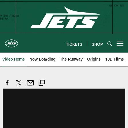
Skip
to
main
content
TICKETS
SHOP
Open menu button
Video Home
Now Boarding
The Runway
Origins
1JD Films