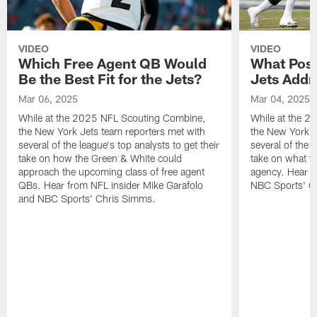
VIDEO
VIDEO
Which Free Agent QB Would
What Posi
Be the Best Fit for the Jets?
Jets Addr
Mar 06, 2025
Mar 04, 2025
While at the 2025 NFL Scouting Combine,
While at the 
the New York Jets team reporters met with
the New York J
several of the league's top analysts to get their
several of the l
take on how the Green & White could
take on what th
approach the upcoming class of free agent
agency. Hear f
QBs. Hear from NFL insider Mike Garafolo
NBC Sports' C
and NBC Sports' Chris Simms.