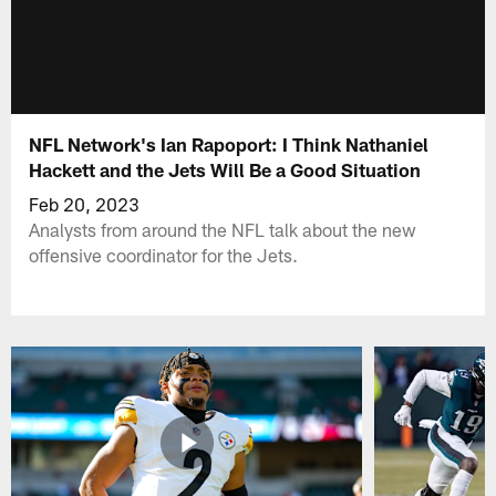
NFL Network's Ian Rapoport: I Think Nathaniel
Hackett and the Jets Will Be a Good Situation
Feb 20, 2023
Analysts from around the NFL talk about the new
offensive coordinator for the Jets.